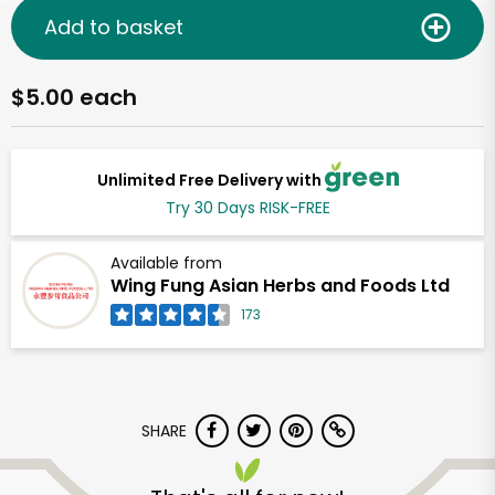
Add to basket
$5.00 each
Unlimited Free Delivery with
Try 30 Days RISK-FREE
Available from
Wing Fung Asian Herbs and Foods Ltd
173
SHARE