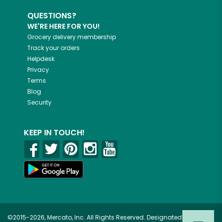
QUESTIONS?
WE'RE HERE FOR YOU!
Grocery delivery membership
Track your orders
Helpdesk
Privacy
Terms
Blog
Security
KEEP IN TOUCH!
©2015-2026, Mercato, Inc. All Rights Reserved. Designated