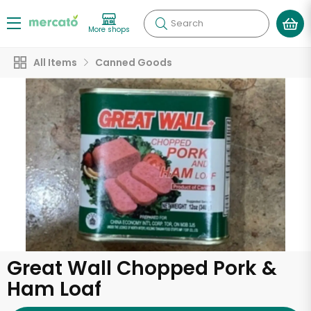
Search
More shops
All Items
Canned Goods
Great Wall Chopped Pork &
Ham Loaf