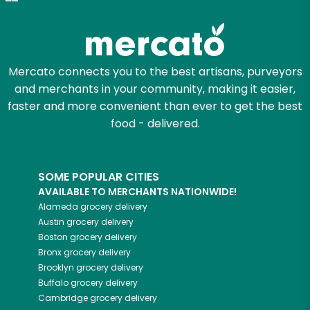
Try 30 Days RISK-FREE
Zip code
Mercato connects you to the best artisans, purveyors
and merchants in your community, making it easier,
Email address
faster and more convenient than ever to get the best
food - delivered.
Let's shop!
SOME POPULAR CITIES
AVAILABLE TO MERCHANTS NATIONWIDE!
Alameda
grocery delivery
Austin
grocery delivery
Boston
grocery delivery
Bronx
grocery delivery
Brooklyn
grocery delivery
Buffalo
grocery delivery
Cambridge
grocery delivery