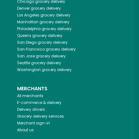
Chicago
grocery delivery
Denver
grocery delivery
Los Angeles
grocery delivery
Manhattan
grocery delivery
Philadelphia
grocery delivery
Queens
grocery delivery
San Diego
grocery delivery
San Francisco
grocery delivery
San Jose
grocery delivery
Seattle
grocery delivery
Washington
grocery delivery
MERCHANTS
All merchants
E-commerce & delivery
Delivery drivers
Grocery delivery services
Merchant sign-in
About us