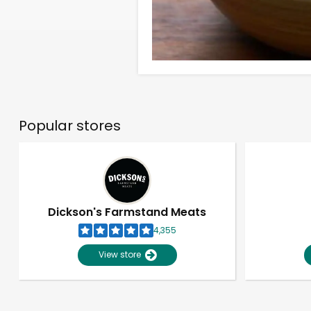
Popular stores
Dickson's Farmstand Meats
4,355
View store