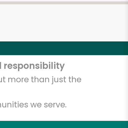
 responsibility
t more than just the
unities we serve.