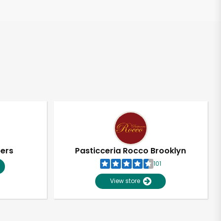
pers
Pasticceria Rocco Brooklyn
101
View store