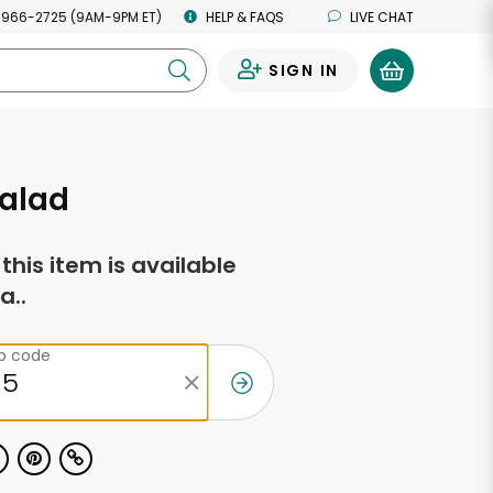
 966-2725 (9AM-9PM ET)
HELP & FAQS
LIVE CHAT
SIGN IN
0
Salad
f this item is available
a..
ip code