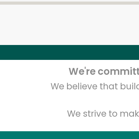
We're committe
We believe that bui
We strive to mak