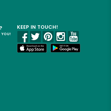
KEEP IN TOUCH!
?
R YOU!