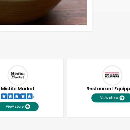
Misfits Market
Restaurant Equip
2
View store
View store