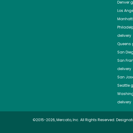
Denver
gr
Los Ange
Manhat
Philadel
delivery
Queens
g
San Die
San Fra
delivery
San Jos
Seattle
g
Washing
delivery
©2015-2026, Mercato, Inc. All Rights Reserved. Designat