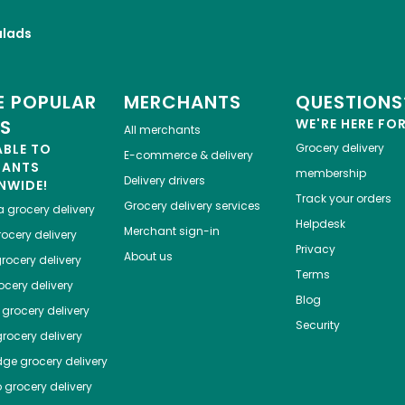
alads
 POPULAR
MERCHANTS
QUESTIONS
ES
WE'RE HERE FO
All merchants
ABLE TO
Grocery delivery
E-commerce & delivery
HANTS
membership
Delivery drivers
NWIDE!
Track your orders
Grocery delivery services
a
grocery delivery
Helpdesk
Merchant sign-in
ocery delivery
Privacy
About us
rocery delivery
Terms
cery delivery
Blog
grocery delivery
Security
rocery delivery
dge
grocery delivery
o
grocery delivery