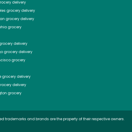
ocery delivery
les
grocery delivery
tan
grocery delivery
phia
grocery
rocery delivery
go
grocery delivery
ncisco
grocery
e
grocery delivery
rocery delivery
ton
grocery
ed trademarks and brands are the property of their respective owners.