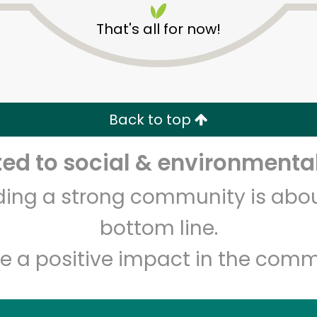
That's all for now!
Back to top
d to social & environmental
Unlimited Free Delivery with
Try 30 Days RISK-FREE
lding a strong community is abou
Zip code
Email address
bottom line.
e a positive impact in the comm
Let's shop!