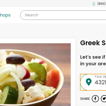
(855)
shops
Search
Greek 
Let's see i
in your are
Your z
SHARE