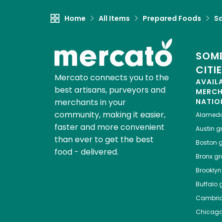
Home
All Items
Prepared Foods
S
SOME
CITI
Mercato connects you to the
AVAIL
best artisans, purveyors and
MERC
merchants in your
NATIO
community, making it easier,
Alamed
faster and more convenient
Austin
gr
than ever to get the best
Boston
g
food - delivered.
Bronx
gro
Brooklyn
Buffalo
g
Cambri
Chicag