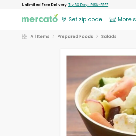
Unlimited Free Delivery
Try 30 Days RISK-FREE
Set zip code
More 
All Items
Prepared Foods
Salads