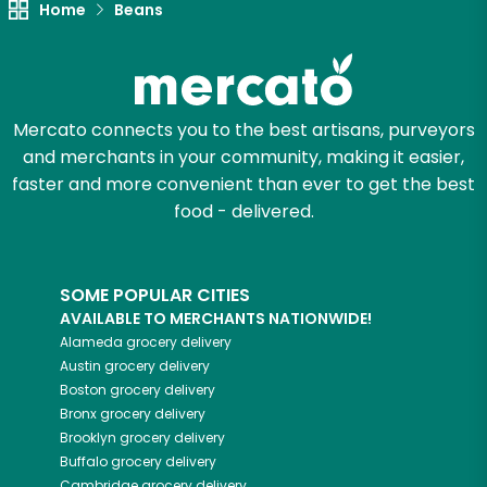
Home
Beans
Try 30 Days RISK-FREE
Zip code
Mercato connects you to the best artisans, purveyors
and merchants in your community, making it easier,
Email address
faster and more convenient than ever to get the best
food - delivered.
Let's shop!
SOME POPULAR CITIES
AVAILABLE TO MERCHANTS NATIONWIDE!
Alameda
grocery delivery
Austin
grocery delivery
Boston
grocery delivery
Bronx
grocery delivery
Brooklyn
grocery delivery
Buffalo
grocery delivery
Cambridge
grocery delivery