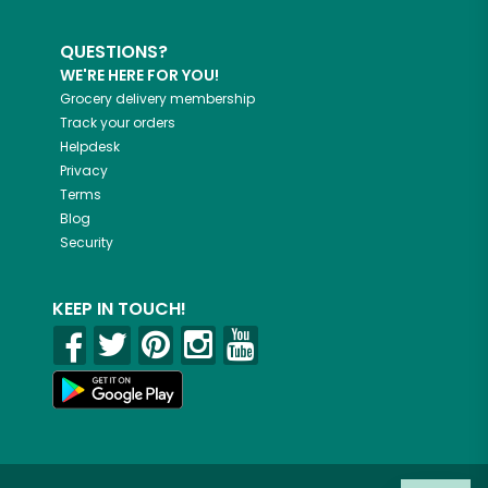
QUESTIONS?
WE'RE HERE FOR YOU!
Grocery delivery membership
Track your orders
Helpdesk
Privacy
Terms
Blog
Security
KEEP IN TOUCH!