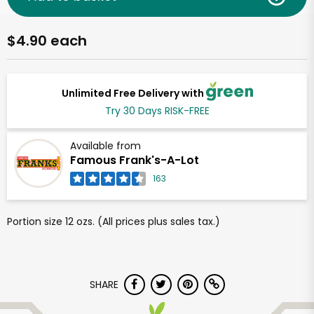
$4.90 each
Unlimited Free Delivery with
Try 30 Days RISK-FREE
Available from
Famous Frank's-A-Lot
163
Portion size 12 ozs. (All prices plus sales tax.)
SHARE