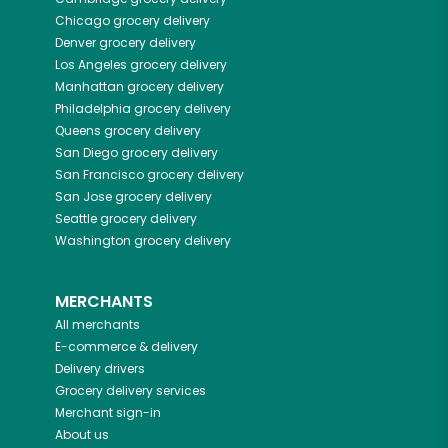
Chicago
grocery delivery
Denver
grocery delivery
Los Angeles
grocery delivery
Manhattan
grocery delivery
Philadelphia
grocery delivery
Queens
grocery delivery
San Diego
grocery delivery
San Francisco
grocery delivery
San Jose
grocery delivery
Seattle
grocery delivery
Washington
grocery delivery
MERCHANTS
All merchants
E-commerce & delivery
Delivery drivers
Grocery delivery services
Merchant sign-in
About us