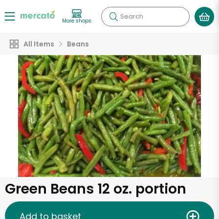
Search
More shops
All Items
Beans
Green Beans 12 oz. portion
Add to basket