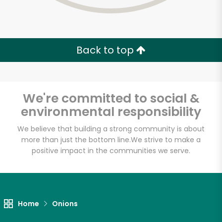
Back to top
We're committed to social &
environmental responsibility
We believe that building a strong community is about
more than just the bottom line.
We strive to make a
positive impact in the communities we serve.
Farm Fresh Produce
Unlimited Free Delivery with
Home
Onions
Try 30 Days RISK-FREE