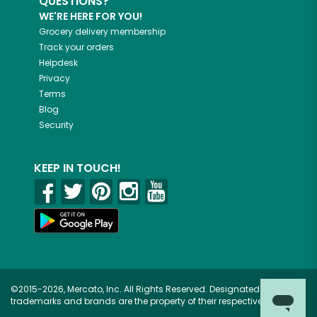
QUESTIONS?
WE'RE HERE FOR YOU!
Grocery delivery membership
Track your orders
Helpdesk
Privacy
Terms
Blog
Security
KEEP IN TOUCH!
©2015-2026, Mercato, Inc. All Rights Reserved. Designated
trademarks and brands are the property of their respective owners.