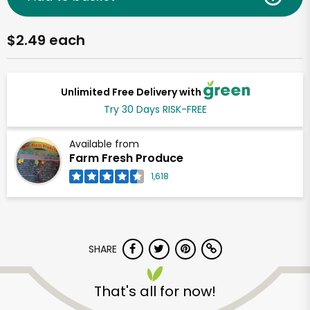
$2.49 each
Unlimited Free Delivery with
Try 30 Days RISK-FREE
Available from
Farm Fresh Produce
1,618
SHARE
That's all for now!