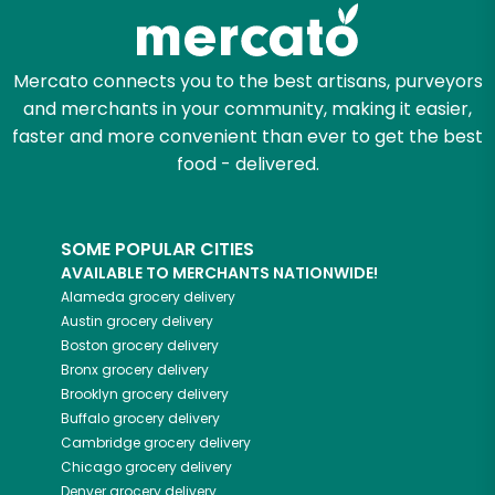
Zip code
Mercato connects you to the best artisans, purveyors
and merchants in your community, making it easier,
Email address
faster and more convenient than ever to get the best
food - delivered.
Let's shop!
SOME POPULAR CITIES
AVAILABLE TO MERCHANTS NATIONWIDE!
Alameda
grocery delivery
Austin
grocery delivery
Boston
grocery delivery
Bronx
grocery delivery
Brooklyn
grocery delivery
Buffalo
grocery delivery
Cambridge
grocery delivery
Chicago
grocery delivery
Denver
grocery delivery