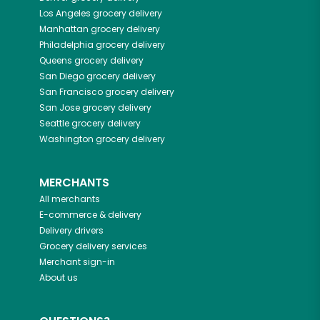
Los Angeles
grocery delivery
Manhattan
grocery delivery
Philadelphia
grocery delivery
Queens
grocery delivery
San Diego
grocery delivery
San Francisco
grocery delivery
San Jose
grocery delivery
Seattle
grocery delivery
Washington
grocery delivery
MERCHANTS
All merchants
E-commerce & delivery
Delivery drivers
Grocery delivery services
Merchant sign-in
About us