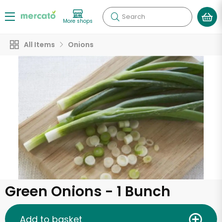
Search
More shops
All Items
Onions
Green Onions - 1 Bunch
Add to basket