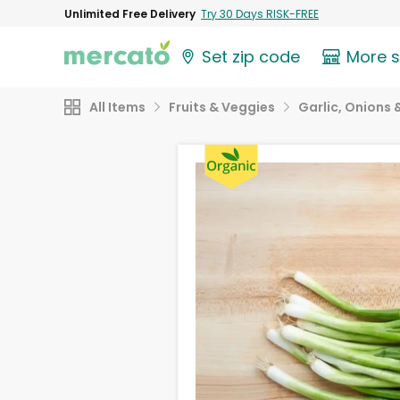
Unlimited Free Delivery
Try 30 Days RISK-FREE
Set zip code
More 
All Items
Fruits & Veggies
Garlic, Onions 