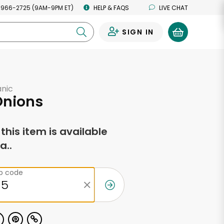
 966-2725 (9AM-9PM ET)
HELP & FAQS
LIVE CHAT
SIGN IN
0
anic
Onions
f this item is available
a..
ip code