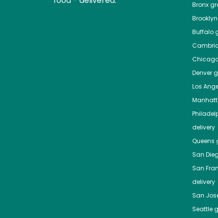
food - delivered.
Bronx
gro
Brooklyn
Buffalo
g
Cambri
Chicag
Denver
gr
Los Ange
Manhat
Philadel
delivery
Queens
g
San Die
San Fra
delivery
San Jos
Seattle
g