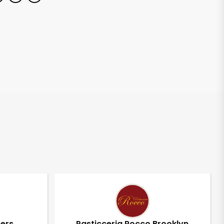
pers
Pasticceria Rocco Brooklyn