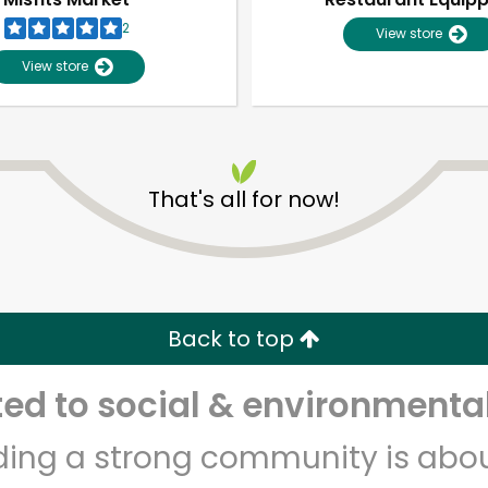
2
View store
View store
That's all for now!
Unlimited Free Delivery with
Try 30 Days RISK-FREE
Back to top
Zip code
Email address
d to social & environmental
lding a strong community is abou