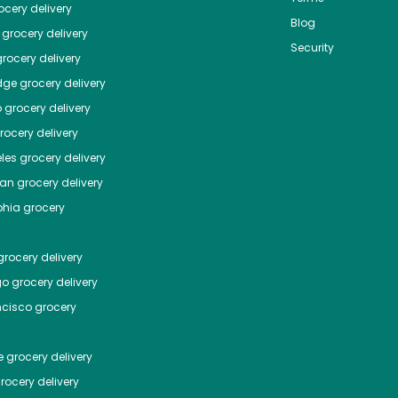
cery delivery
Blog
grocery delivery
Security
rocery delivery
dge
grocery delivery
o
grocery delivery
ocery delivery
les
grocery delivery
tan
grocery delivery
phia
grocery
rocery delivery
go
grocery delivery
ncisco
grocery
e
grocery delivery
rocery delivery