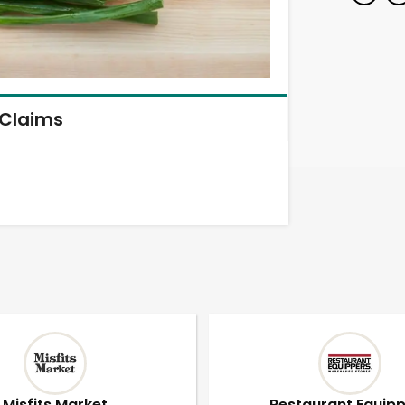
Claims
Misfits Market
Restaurant Equip