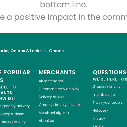
Let's shop!
bottom line.
e a positive impact in the comm
rlic, Onions & Leeks
Onions
 POPULAR
MERCHANTS
QUESTIONS
ES
WE'RE HERE FO
All merchants
ABLE TO
Grocery delivery
E-commerce & delivery
HANTS
membership
Delivery drivers
NWIDE!
Track your orders
Grocery delivery services
a
grocery delivery
Helpdesk
Merchant sign-in
ocery delivery
Privacy
About us
rocery delivery
Terms