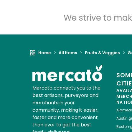
We strive to mak
Home
All Items
Fruits & Veggies
Ga
SOME
CITI
Mercato connects you to the
AVAIL
best artisans, purveyors and
MERC
merchants in your
NATIO
community, making it easier,
Alamed
faster and more convenient
Austin
gr
than ever to get the best
Boston
g