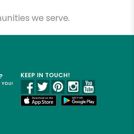
unities we serve.
KEEP IN TOUCH!
?
R YOU!