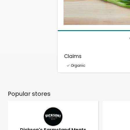
Claims
Organic
Popular stores
Dickson's Farmstand Meats