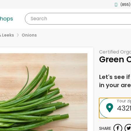
(855)
shops
Search
& Leeks
Onions
Certified Org
Green 
Let's see i
in your are
Your z
SHARE