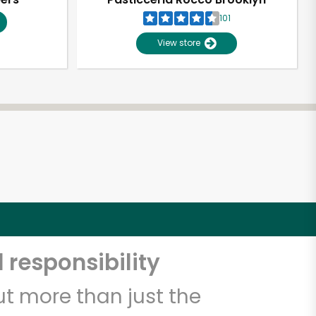
101
View store
 responsibility
t more than just the