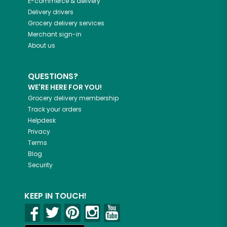
E-commerce & delivery
Delivery drivers
Grocery delivery services
Merchant sign-in
About us
QUESTIONS?
WE'RE HERE FOR YOU!
Grocery delivery membership
Track your orders
Helpdesk
Privacy
Terms
Blog
Security
KEEP IN TOUCH!