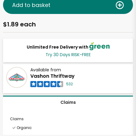
Add to basket
$1.89 each
Unlimited Free Delivery with
Try 30 Days RISK-FREE
Available from
Vashon Thriftway
532
Claims
Claims
Organic