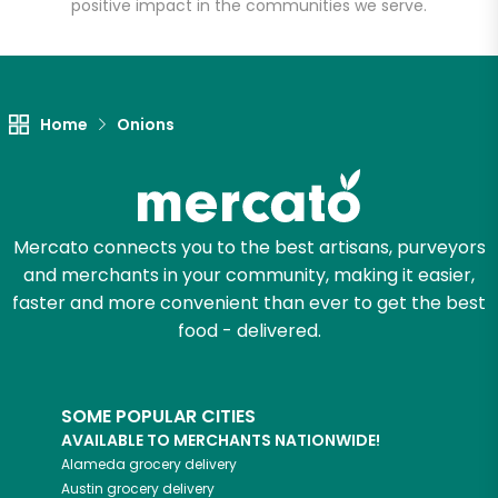
positive impact in the communities we serve.
Unlimited Free Delivery with
Try 30 Days RISK-FREE
Home
Onions
Zip code
Email address
Mercato connects you to the best artisans, purveyors
and merchants in your community, making it easier,
faster and more convenient than ever to get the best
Let's shop!
food - delivered.
SOME POPULAR CITIES
AVAILABLE TO MERCHANTS NATIONWIDE!
Alameda
grocery delivery
Austin
grocery delivery