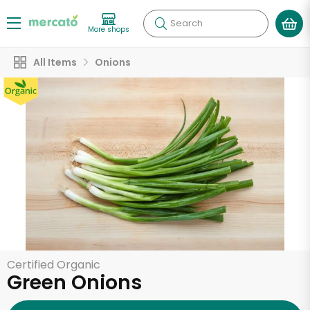
Search
More shops
All Items
Onions
Certified Organic
Green Onions