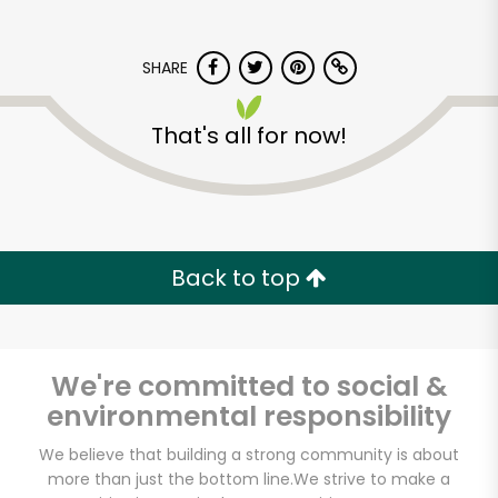
SHARE
That's all for now!
Back to top
We're committed to social &
environmental responsibility
Vashon Thriftway
We believe that building a strong community is about
more than just the bottom line.
We strive to make a