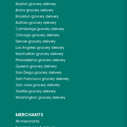
Boston
grocery delivery
Bronx
grocery delivery
Brooklyn
grocery delivery
Buffalo
grocery delivery
Cambridge
grocery delivery
Chicago
grocery delivery
Denver
grocery delivery
Los Angeles
grocery delivery
Manhattan
grocery delivery
Philadelphia
grocery delivery
Queens
grocery delivery
San Diego
grocery delivery
San Francisco
grocery delivery
San Jose
grocery delivery
Seattle
grocery delivery
Washington
grocery delivery
MERCHANTS
All merchants