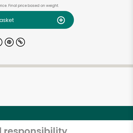
ice. Final price based on weight.
asket
 responsibility