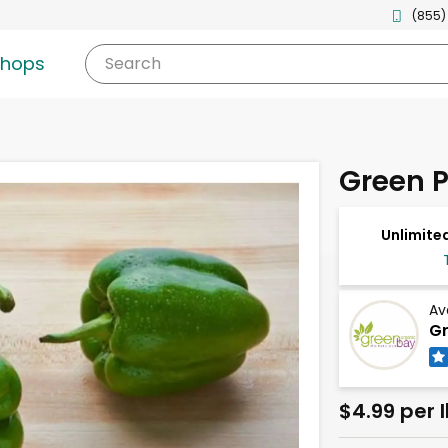
(855)
shops
Search
Green 
Unlimited
Av
Gr
$4.99 per 