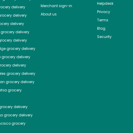
Helpdesk
Merchant sign-in
ocery delivery
Privacy
About us
rocery delivery
Terms
cery delivery
Blog
grocery delivery
Security
rocery delivery
dge
grocery delivery
o
grocery delivery
ocery delivery
les
grocery delivery
tan
grocery delivery
phia
grocery
rocery delivery
go
grocery delivery
ncisco
grocery