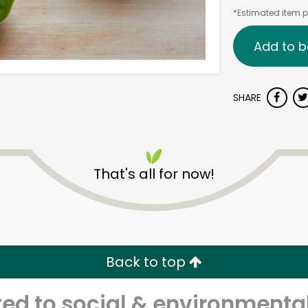
*Estimated item pr
Add to b
SHARE
That's all for now!
Back to top
d to social & environmental