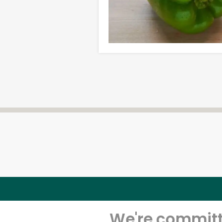
We're committe