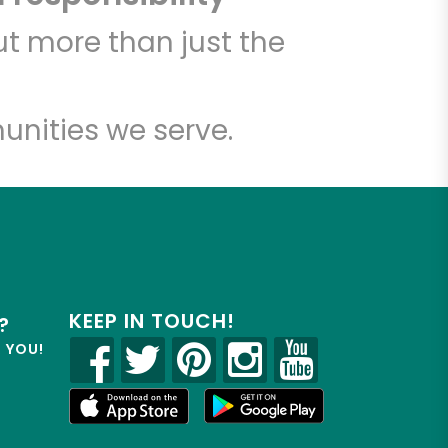
t more than just the
unities we serve.
KEEP IN TOUCH!
?
R YOU!