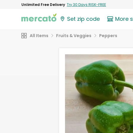
Unlimited Free Delivery
Try 30 Days RISK-FREE
Set zip code
More 
All Items
Fruits & Veggies
Peppers