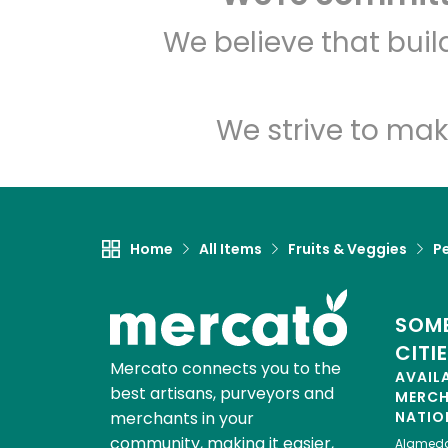
We believe that bui
We strive to mak
Home
All Items
Fruits & Veggies
P
SOME
CITI
Mercato connects you to the
AVAIL
best artisans, purveyors and
MERC
merchants in your
NATIO
community, making it easier,
Alamed