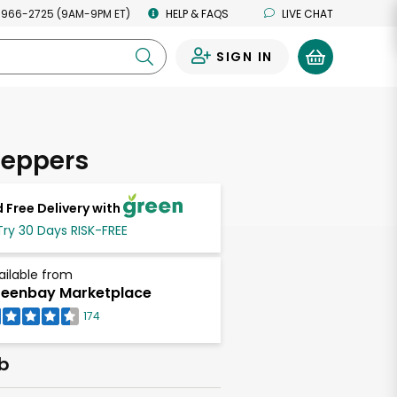
 966-2725 (9AM-9PM ET)
HELP & FAQS
LIVE CHAT
SIGN IN
0
Peppers
 Free Delivery with
Try 30 Days RISK-FREE
ailable from
eenbay Marketplace
174
lb