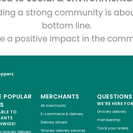
Greenbay Marketplace
lding a strong community is abou
bottom line.
Unlimited Free Delivery with
Try 30 Days RISK-FREE
e a positive impact in the comm
Zip code
Email address
eppers
Let's shop!
 POPULAR
MERCHANTS
QUESTIONS
ES
WE'RE HERE FO
All merchants
ABLE TO
Grocery delivery
E-commerce & delivery
HANTS
membership
Delivery drivers
NWIDE!
Track your orders
Grocery delivery services
a
grocery delivery