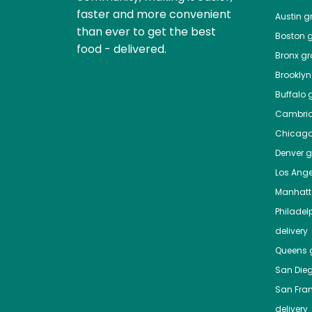
faster and more convenient
Austin
gr
than ever to get the best
Boston
g
food - delivered.
Bronx
gro
Brooklyn
Buffalo
g
Cambri
Chicag
Denver
gr
Los Ange
Manhat
Philadel
delivery
Queens
g
San Die
San Fra
delivery