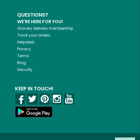
QUESTIONS?
WE'RE HERE FOR YOU!
Grocery delivery membership
Track your orders
Helpdesk
Privacy
Terms
Blog
Security
KEEP IN TOUCH!