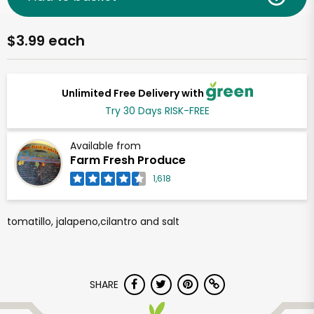
$3.99 each
Unlimited Free Delivery with
Try 30 Days RISK-FREE
Available from
Farm Fresh Produce
1,618
tomatillo, jalapeno,cilantro and salt
SHARE