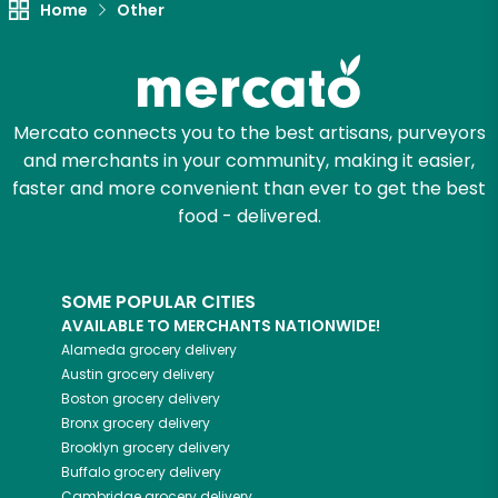
Home
Other
Zip code
Mercato connects you to the best artisans, purveyors
Email address
and merchants in your community, making it easier,
faster and more convenient than ever to get the best
food - delivered.
Let's shop!
SOME POPULAR CITIES
AVAILABLE TO MERCHANTS NATIONWIDE!
Alameda
grocery delivery
Austin
grocery delivery
Boston
grocery delivery
Bronx
grocery delivery
Brooklyn
grocery delivery
Buffalo
grocery delivery
Cambridge
grocery delivery