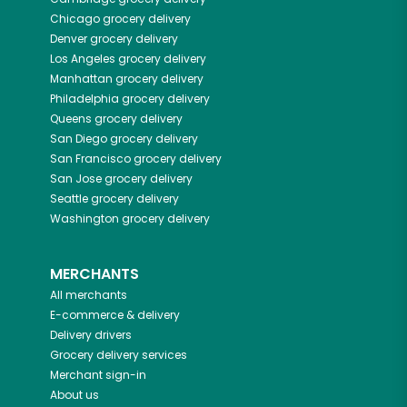
Chicago
grocery delivery
Denver
grocery delivery
Los Angeles
grocery delivery
Manhattan
grocery delivery
Philadelphia
grocery delivery
Queens
grocery delivery
San Diego
grocery delivery
San Francisco
grocery delivery
San Jose
grocery delivery
Seattle
grocery delivery
Washington
grocery delivery
MERCHANTS
All merchants
E-commerce & delivery
Delivery drivers
Grocery delivery services
Merchant sign-in
About us