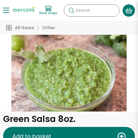
Search
More shops
All Items
Other
Green Salsa 8oz.
Add to basket