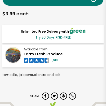
$3.99 each
Unlimited Free Delivery with
Try 30 Days RISK-FREE
Available from
Farm Fresh Produce
1,618
tomatillo, jalapeno,cilantro and salt
SHARE