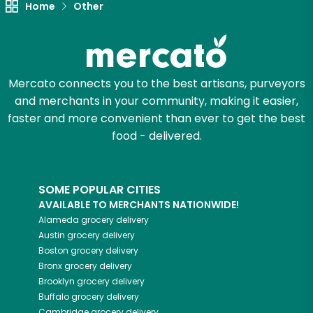
Home
Other
Zip code
Mercato connects you to the best artisans, purveyors
Email address
and merchants in your community, making it easier,
faster and more convenient than ever to get the best
food - delivered.
Let's shop!
SOME POPULAR CITIES
AVAILABLE TO MERCHANTS NATIONWIDE!
Alameda
grocery delivery
Austin
grocery delivery
Boston
grocery delivery
Bronx
grocery delivery
Brooklyn
grocery delivery
Buffalo
grocery delivery
Cambridge
grocery delivery