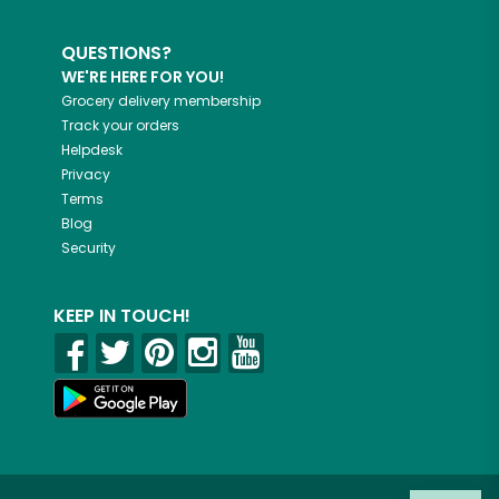
QUESTIONS?
WE'RE HERE FOR YOU!
Grocery delivery membership
Track your orders
Helpdesk
Privacy
Terms
Blog
Security
KEEP IN TOUCH!