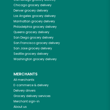
Chicago
grocery delivery
Denver
grocery delivery
Los Angeles
grocery delivery
Manhattan
grocery delivery
Philadelphia
grocery delivery
Queens
grocery delivery
San Diego
grocery delivery
San Francisco
grocery delivery
San Jose
grocery delivery
Seattle
grocery delivery
Washington
grocery delivery
MERCHANTS
All merchants
E-commerce & delivery
Delivery drivers
Grocery delivery services
Merchant sign-in
About us