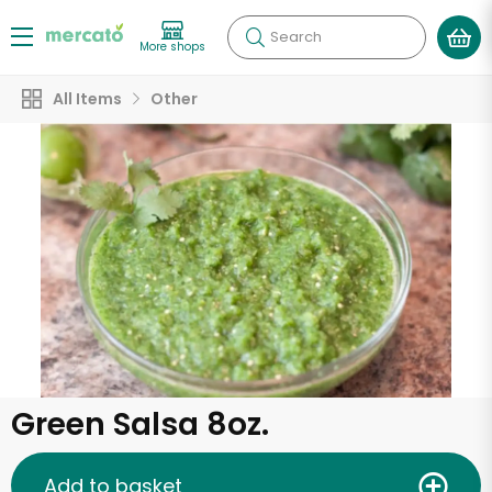
Search
More shops
All Items
Other
Green Salsa 8oz.
Add to basket