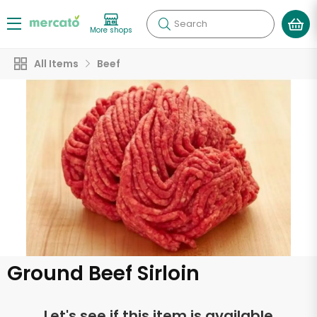
Search
More shops
All Items
Beef
Ground Beef Sirloin
Let's see if this item is available