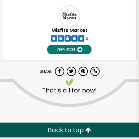
Misfits Market
2
View store
SHARE
That's all for now!
Back to top