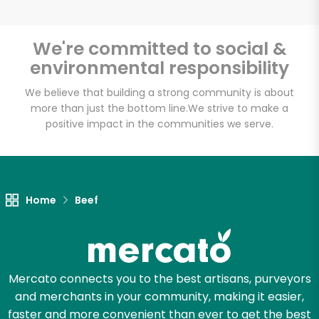
We're committed to social &
environmental responsibility
Unlimited Free Delivery with
Try 30 Days RISK-FREE
We believe that building a strong community is about
more than just the bottom line.
We strive to make a
positive impact in the communities we serve.
Zip code
Email address
Home
Beef
Let's shop!
Mercato connects you to the best artisans, purveyors
and merchants in your community, making it easier,
faster and more convenient than ever to get the best