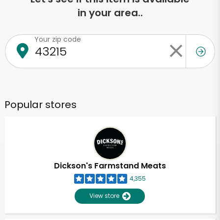
in your area..
Your zip code
Popular stores
Dickson's Farmstand Meats
4,355
View store