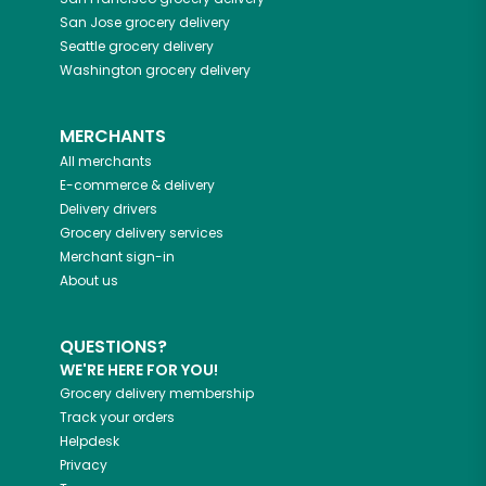
San Jose
grocery delivery
Seattle
grocery delivery
Washington
grocery delivery
MERCHANTS
All merchants
E-commerce & delivery
Delivery drivers
Grocery delivery services
Merchant sign-in
About us
QUESTIONS?
WE'RE HERE FOR YOU!
Grocery delivery membership
Track your orders
Helpdesk
Privacy