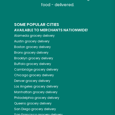
food - delivered.
SOME POPULAR CITIES
AVAILABLE TO MERCHANTS NATIONWIDE!
Alameda
grocery delivery
Austin
grocery delivery
Boston
grocery delivery
Bronx
grocery delivery
Brooklyn
grocery delivery
Buffalo
grocery delivery
Cambridge
grocery delivery
Chicago
grocery delivery
Denver
grocery delivery
Los Angeles
grocery delivery
Manhattan
grocery delivery
Philadelphia
grocery delivery
Queens
grocery delivery
San Diego
grocery delivery
San Francisco
grocery delivery