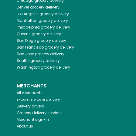
Chicago
grocery delivery
Denver
grocery delivery
Los Angeles
grocery delivery
Manhattan
grocery delivery
Philadelphia
grocery delivery
Queens
grocery delivery
San Diego
grocery delivery
San Francisco
grocery delivery
San Jose
grocery delivery
Seattle
grocery delivery
Washington
grocery delivery
MERCHANTS
All merchants
E-commerce & delivery
Delivery drivers
Grocery delivery services
Merchant sign-in
About us