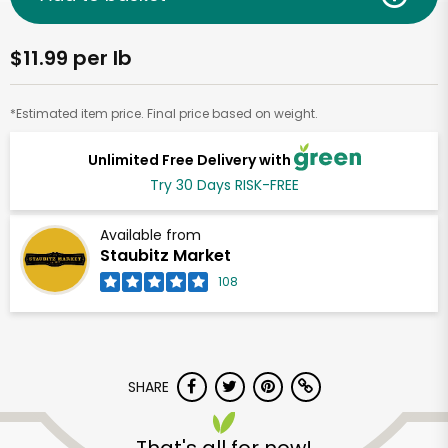
$11.99 per lb
*Estimated item price. Final price based on weight.
Unlimited Free Delivery with
Try 30 Days RISK-FREE
Available from
Staubitz Market
108
SHARE