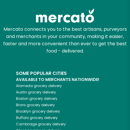
Zip code
Mercato connects you to the best artisans, purveyors
and merchants in your community, making it easier,
Email address
faster and more convenient than ever to get the best
food - delivered.
Let's shop!
SOME POPULAR CITIES
AVAILABLE TO MERCHANTS NATIONWIDE!
Alameda
grocery delivery
Austin
grocery delivery
Boston
grocery delivery
Bronx
grocery delivery
Brooklyn
grocery delivery
Buffalo
grocery delivery
Cambridge
grocery delivery