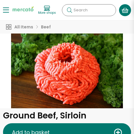
Search
More shops
All Items
Beef
Ground Beef, Sirloin
Add to basket