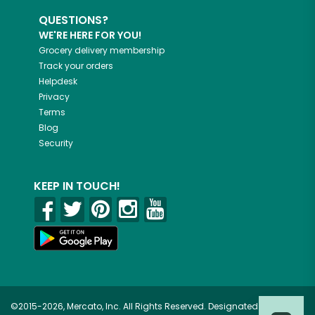
QUESTIONS?
WE'RE HERE FOR YOU!
Grocery delivery membership
Track your orders
Helpdesk
Privacy
Terms
Blog
Security
KEEP IN TOUCH!
©2015-2026, Mercato, Inc. All Rights Reserved. Designated