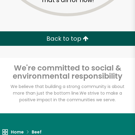
That's all for now!
Back to top
We're committed to social &
environmental responsibility
We believe that building a strong community is about
more than just the bottom line.
We strive to make a
positive impact in the communities we serve.
Staubitz Market
Unlimited Free Delivery with
Try 30 Days RISK-FREE
Home
Beef