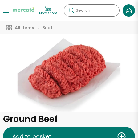
Search
More shops
All Items
Beef
Ground Beef
Add to basket