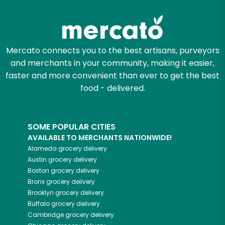
Zip code
Mercato connects you to the best artisans, purveyors
and merchants in your community, making it easier,
Email address
faster and more convenient than ever to get the best
food - delivered.
Let's shop!
SOME POPULAR CITIES
AVAILABLE TO MERCHANTS NATIONWIDE!
Alameda
grocery delivery
Austin
grocery delivery
Boston
grocery delivery
Bronx
grocery delivery
Brooklyn
grocery delivery
Buffalo
grocery delivery
Cambridge
grocery delivery