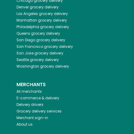
Chicago
grocery delivery
Denver
grocery delivery
Los Angeles
grocery delivery
Manhattan
grocery delivery
Philadelphia
grocery delivery
Queens
grocery delivery
San Diego
grocery delivery
San Francisco
grocery delivery
San Jose
grocery delivery
Seattle
grocery delivery
Washington
grocery delivery
MERCHANTS
All merchants
E-commerce & delivery
Delivery drivers
Grocery delivery services
Merchant sign-in
About us