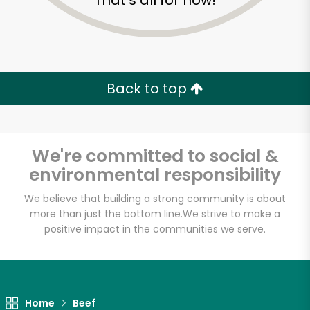
That's all for now!
Back to top
We're committed to social &
environmental responsibility
We believe that building a strong community is about
more than just the bottom line.
We strive to make a
positive impact in the communities we serve.
Fligner's Market
Unlimited Free Delivery with
Try 30 Days RISK-FREE
Home
Beef