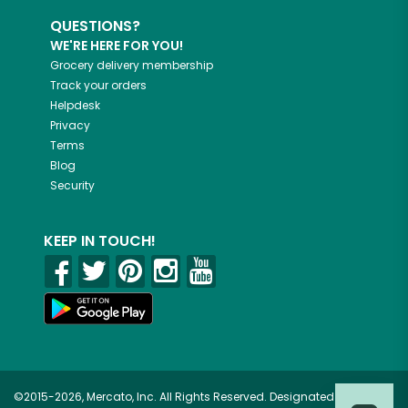
QUESTIONS?
WE'RE HERE FOR YOU!
Grocery delivery membership
Track your orders
Helpdesk
Privacy
Terms
Blog
Security
KEEP IN TOUCH!
©2015-2026, Mercato, Inc. All Rights Reserved. Designated