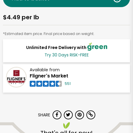
$4.49 per lb
*Estimated item price. Final price based on weight.
Unlimited Free Delivery with
Try 30 Days RISK-FREE
Available from
Fligner's Market
551
SHARE