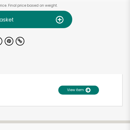
ice. Final price based on weight.
asket
View item