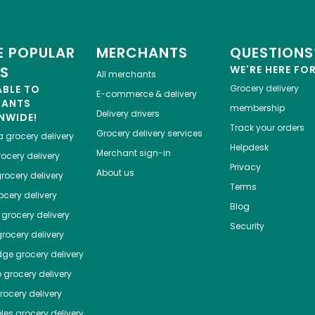
 POPULAR
MERCHANTS
QUESTIONS
ES
WE'RE HERE FO
All merchants
ABLE TO
Grocery delivery
E-commerce & delivery
HANTS
membership
Delivery drivers
NWIDE!
Track your orders
Grocery delivery services
a
grocery delivery
Helpdesk
Merchant sign-in
ocery delivery
Privacy
About us
rocery delivery
Terms
cery delivery
Blog
grocery delivery
Security
rocery delivery
dge
grocery delivery
o
grocery delivery
ocery delivery
les
grocery delivery