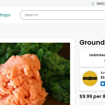
(855)
shops
Search
Ground
Unlimited
Av
St
$9.99 per l