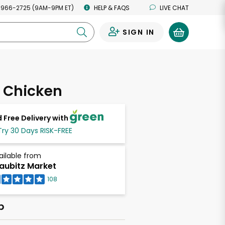
 966-2725 (9AM-9PM ET)
HELP & FAQS
LIVE CHAT
SIGN IN
0
 Chicken
 Free Delivery with
Try 30 Days RISK-FREE
ailable from
aubitz Market
108
b