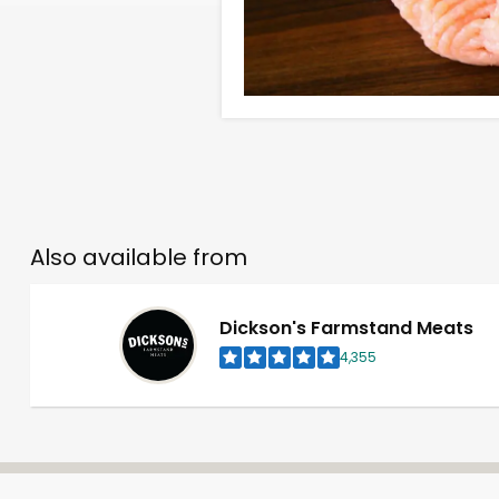
Also available from
Dickson's Farmstand Meats
4,355