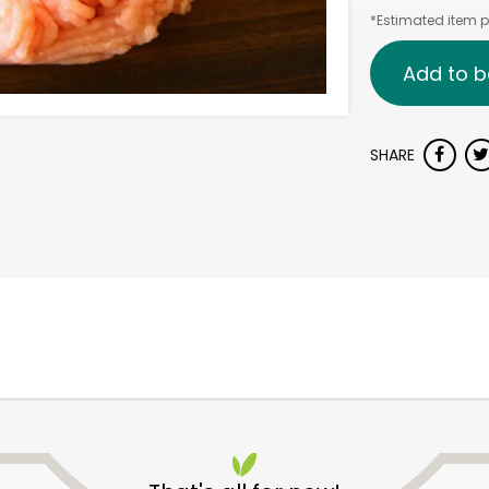
*Estimated item pr
Add to b
SHARE