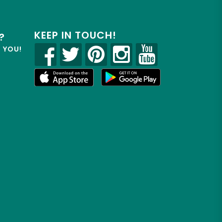
KEEP IN TOUCH!
?
R YOU!