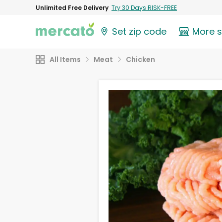
Unlimited Free Delivery
Try 30 Days RISK-FREE
Set zip code
More 
All Items
Meat
Chicken