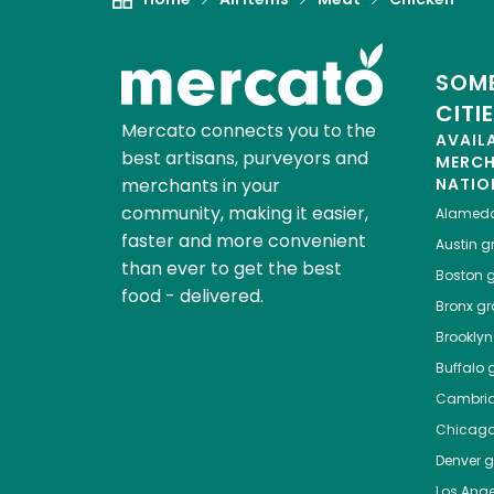
SOME
CITI
Mercato connects you to the
AVAIL
best artisans, purveyors and
MERC
merchants in your
NATIO
community, making it easier,
Alamed
faster and more convenient
Austin
gr
than ever to get the best
Boston
g
food - delivered.
Bronx
gro
Brooklyn
Buffalo
g
Cambri
Chicag
Denver
gr
Los Ange