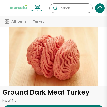
Search
More shops
All Items
Turkey
Ground Dark Meat Turkey
Net Wt 1 lb