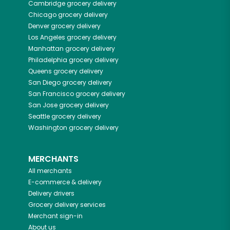
Cambridge
grocery delivery
Chicago
grocery delivery
Denver
grocery delivery
Los Angeles
grocery delivery
Manhattan
grocery delivery
Philadelphia
grocery delivery
Queens
grocery delivery
San Diego
grocery delivery
San Francisco
grocery delivery
San Jose
grocery delivery
Seattle
grocery delivery
Washington
grocery delivery
MERCHANTS
All merchants
E-commerce & delivery
Delivery drivers
Grocery delivery services
Merchant sign-in
About us