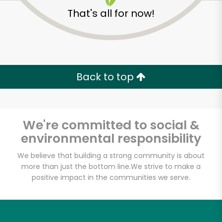
That's all for now!
Back to top
We're committed to social &
environmental responsibility
We believe that building a strong community is about
more than just the bottom line.
We strive to make a
Farmers Market
positive impact in the communities we serve.
Poultry
Unlimited Free Delivery with