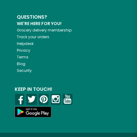
QUESTIONS?
WE'RE HERE FOR YOU!
Grocery delivery membership
Track your orders
Helpdesk
Privacy
Terms
Blog
Security
KEEP IN TOUCH!