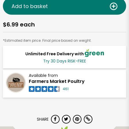
Add to basket
$6.99 each
*Estimated item price. Final price based on weight.
Unlimited Free Delivery with
Try 30 Days RISK-FREE
Available from
Farmers Market Poultry
461
SHARE