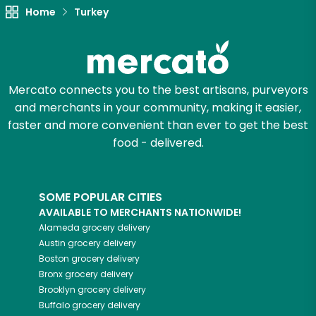
Home
Turkey
Try 30 Days RISK-FREE
Zip code
Mercato connects you to the best artisans, purveyors
and merchants in your community, making it easier,
Email address
faster and more convenient than ever to get the best
food - delivered.
Let's shop!
SOME POPULAR CITIES
AVAILABLE TO MERCHANTS NATIONWIDE!
Alameda
grocery delivery
Austin
grocery delivery
Boston
grocery delivery
Bronx
grocery delivery
Brooklyn
grocery delivery
Buffalo
grocery delivery