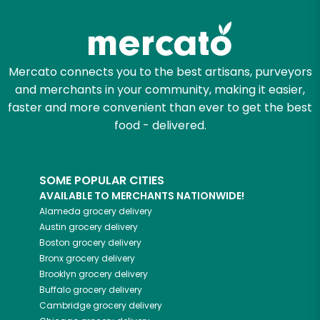
Zip code
Mercato connects you to the best artisans, purveyors
and merchants in your community, making it easier,
Email address
faster and more convenient than ever to get the best
food - delivered.
Let's shop!
SOME POPULAR CITIES
AVAILABLE TO MERCHANTS NATIONWIDE!
Alameda
grocery delivery
Austin
grocery delivery
Boston
grocery delivery
Bronx
grocery delivery
Brooklyn
grocery delivery
Buffalo
grocery delivery
Cambridge
grocery delivery