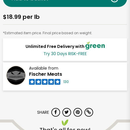
$18.99 per lb
*Estimated item price. Final price based on weight.
Unlimited Free Delivery with
Try 30 Days RISK-FREE
Available from
Fischer Meats
130
SHARE