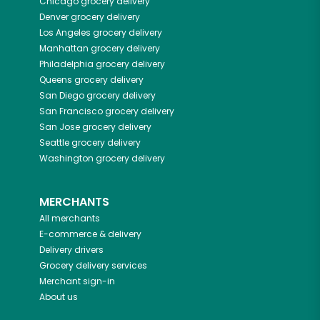
Chicago
grocery delivery
Denver
grocery delivery
Los Angeles
grocery delivery
Manhattan
grocery delivery
Philadelphia
grocery delivery
Queens
grocery delivery
San Diego
grocery delivery
San Francisco
grocery delivery
San Jose
grocery delivery
Seattle
grocery delivery
Washington
grocery delivery
MERCHANTS
All merchants
E-commerce & delivery
Delivery drivers
Grocery delivery services
Merchant sign-in
About us