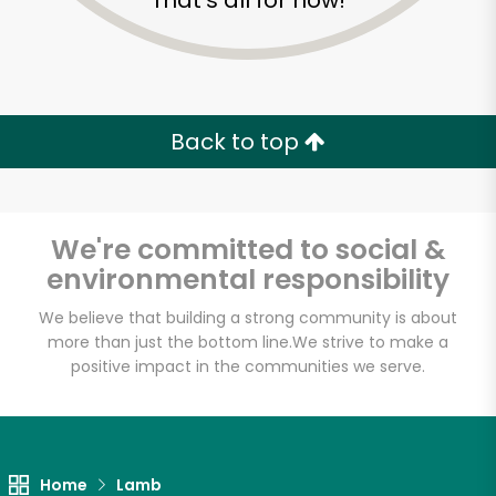
That's all for now!
Back to top
We're committed to social &
environmental responsibility
We believe that building a strong community is about
more than just the bottom line.
We strive to make a
positive impact in the communities we serve.
Fischer Meats
Unlimited Free Delivery with
Try 30 Days RISK-FREE
Home
Lamb