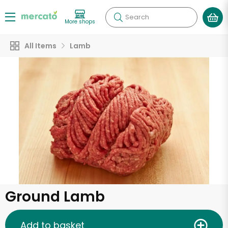
Search
More shops
All Items
Lamb
Ground Lamb
Add to basket