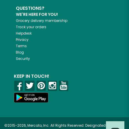
QUESTIONS?
WE'RE HERE FOR YOU!
Grocery delivery membership
Track your orders
Helpdesk
Privacy
Terms
Blog
Security
KEEP IN TOUCH!
©2015-2026, Mercato, Inc. All Rights Reserved. Designated