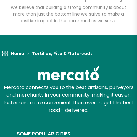
Email address
We believe that building a strong community is about
more than just the bottom line.
We strive to make a
positive impact in the communities we serve.
Let's shop!
Home
Tortillas, Pita & Flatbreads
Mercato connects you to the best artisans, purveyors
and merchants in your community, making it easier,
faster and more convenient than ever to get the best
food - delivered.
SOME POPULAR CITIES