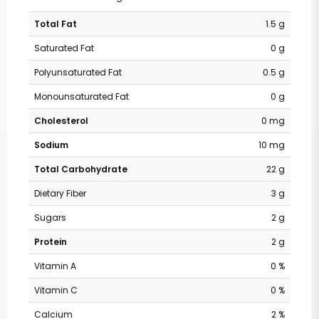
Total Fat
1.5 g
Saturated Fat
0 g
Polyunsaturated Fat
0.5 g
Monounsaturated Fat
0 g
Cholesterol
0 mg
Sodium
10 mg
Total Carbohydrate
22 g
Dietary Fiber
3 g
Sugars
2 g
Protein
2 g
Vitamin A
0 %
Vitamin C
0 %
Calcium
2 %