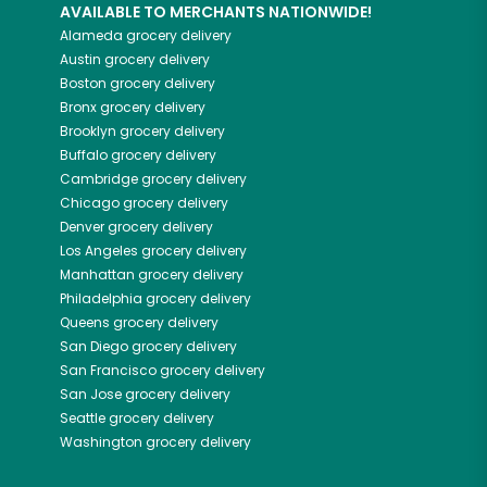
AVAILABLE TO MERCHANTS NATIONWIDE!
Alameda
grocery delivery
Austin
grocery delivery
Boston
grocery delivery
Bronx
grocery delivery
Brooklyn
grocery delivery
Buffalo
grocery delivery
Cambridge
grocery delivery
Chicago
grocery delivery
Denver
grocery delivery
Los Angeles
grocery delivery
Manhattan
grocery delivery
Philadelphia
grocery delivery
Queens
grocery delivery
San Diego
grocery delivery
San Francisco
grocery delivery
San Jose
grocery delivery
Seattle
grocery delivery
Washington
grocery delivery