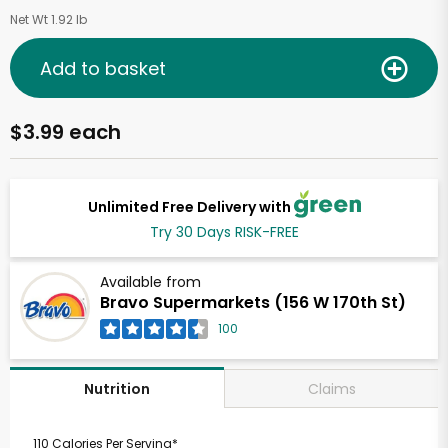
Net Wt 1.92 lb
Add to basket
$3.99 each
Unlimited Free Delivery with
Try 30 Days RISK-FREE
Available from
Bravo Supermarkets (156 W 170th St)
100
Claims
Nutrition
110 Calories Per Serving*