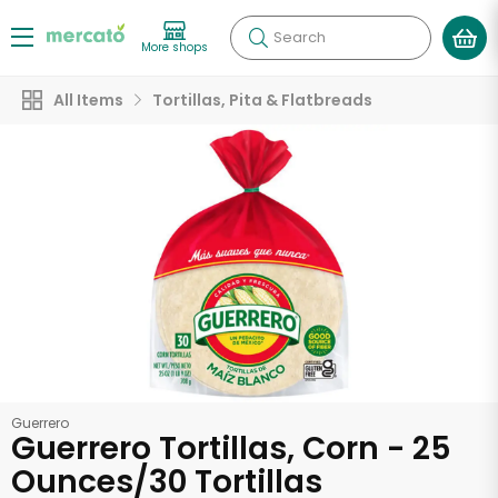
Search
More shops
All Items
Tortillas, Pita & Flatbreads
Guerrero
Guerrero Tortillas, Corn - 25
Ounces/30 Tortillas