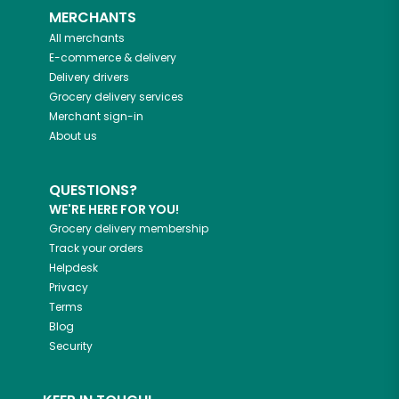
MERCHANTS
All merchants
E-commerce & delivery
Delivery drivers
Grocery delivery services
Merchant sign-in
About us
QUESTIONS?
WE'RE HERE FOR YOU!
Grocery delivery membership
Track your orders
Helpdesk
Privacy
Terms
Blog
Security