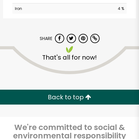
Iron
4 %
SHARE
That's all for now!
Bravo Supermarkets
(156 W 170th St)
Unlimited Free Delivery with
Back to top
Try 30 Days RISK-FREE
Zip code
We're committed to social &
environmental responsibility