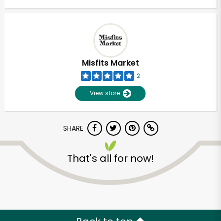
Misfits Market
2
View store
SHARE
That's all for now!