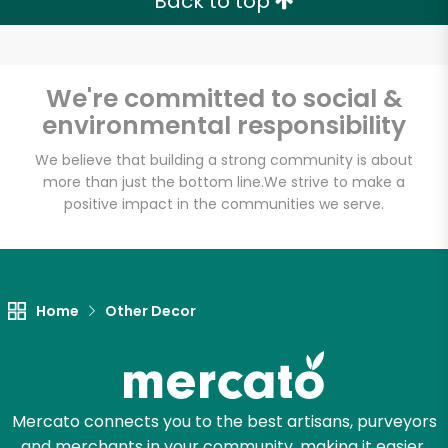
Back to top
We're committed to social &
environmental responsibility
We believe that building a strong community is about
more than just the bottom line.
We strive to make a
positive impact in the communities we serve.
Home
Other Decor
Mercato connects you to the best artisans, purveyors
and merchants in your community, making it easier,