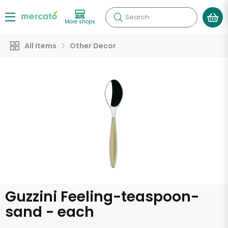
Search
More shops
All Items
Other Decor
Guzzini Feeling-teaspoon-
sand - each