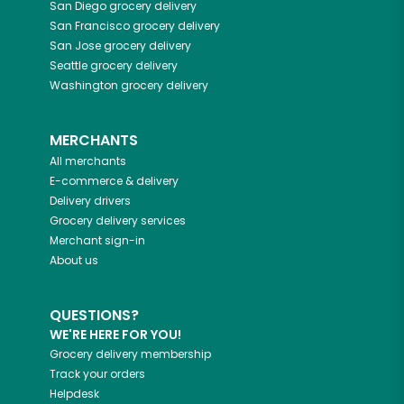
San Diego
grocery delivery
San Francisco
grocery delivery
San Jose
grocery delivery
Seattle
grocery delivery
Washington
grocery delivery
MERCHANTS
All merchants
E-commerce & delivery
Delivery drivers
Grocery delivery services
Merchant sign-in
About us
QUESTIONS?
WE'RE HERE FOR YOU!
Grocery delivery membership
Track your orders
Helpdesk