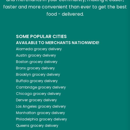
faster and more convenient than ever to get the best
food - delivered.
SOME POPULAR CITIES
AVAILABLE TO MERCHANTS NATIONWIDE!
Alameda
grocery delivery
Austin
grocery delivery
Boston
grocery delivery
Bronx
grocery delivery
Brooklyn
grocery delivery
Buffalo
grocery delivery
Cambridge
grocery delivery
Chicago
grocery delivery
Denver
grocery delivery
Los Angeles
grocery delivery
Manhattan
grocery delivery
Philadelphia
grocery delivery
Queens
grocery delivery