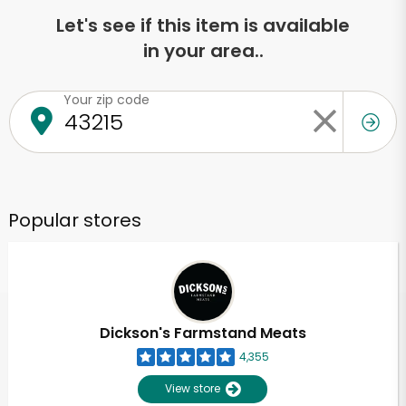
Let's see if this item is available
in your area..
Your zip code
Popular stores
Dickson's Farmstand Meats
4,355
View store