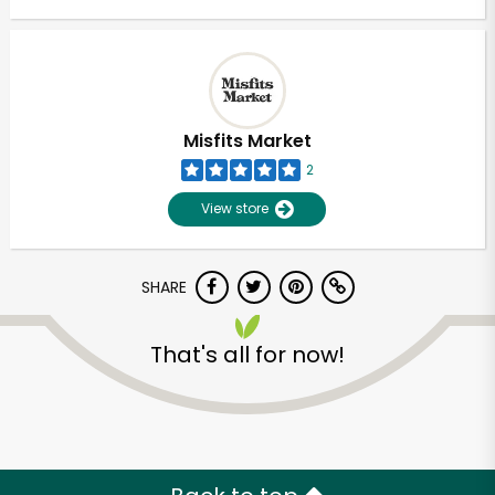
Misfits Market
2
View store
SHARE
That's all for now!