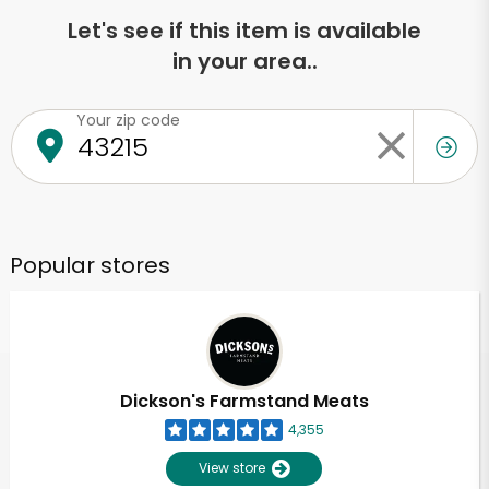
Let's see if this item is available
in your area..
Your zip code
Popular stores
Dickson's Farmstand Meats
4,355
View store