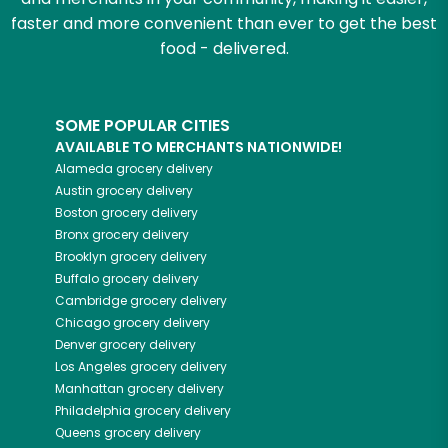
faster and more convenient than ever to get the best
food - delivered.
SOME POPULAR CITIES
AVAILABLE TO MERCHANTS NATIONWIDE!
Alameda
grocery delivery
Austin
grocery delivery
Boston
grocery delivery
Bronx
grocery delivery
Brooklyn
grocery delivery
Buffalo
grocery delivery
Cambridge
grocery delivery
Chicago
grocery delivery
Denver
grocery delivery
Los Angeles
grocery delivery
Manhattan
grocery delivery
Philadelphia
grocery delivery
Queens
grocery delivery