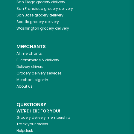
San Diego
grocery delivery
San Francisco
grocery delivery
San Jose
grocery delivery
Seattle
grocery delivery
Washington
grocery delivery
MERCHANTS
All merchants
E-commerce & delivery
Delivery drivers
Grocery delivery services
Merchant sign-in
About us
QUESTIONS?
WE'RE HERE FOR YOU!
Grocery delivery membership
Track your orders
Helpdesk