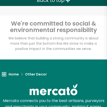
Back to top
We're committed to social &
environmental responsibility
We believe that building a strong community is about
more than just the bottom line.
We strive to make a
positive impact in the communities we serve.
Home
Other Decor
Mercato connects you to the best artisans, purveyors
and merchants in your community, making it easier,