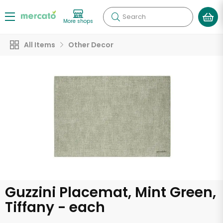
Search
More shops
All Items
Other Decor
Guzzini Placemat, Mint Green,
Tiffany - each