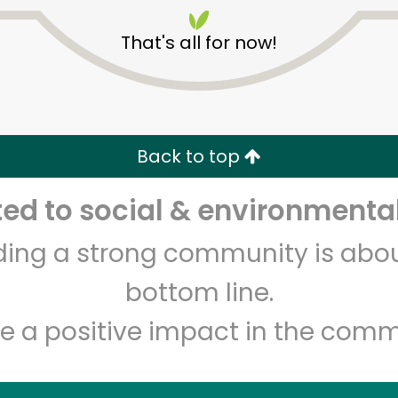
That's all for now!
Back to top
Unlimited Free Delivery with
Try 30 Days RISK-FREE
d to social & environmental
lding a strong community is abou
Zip code
Email address
bottom line.
e a positive impact in the comm
Let's shop!