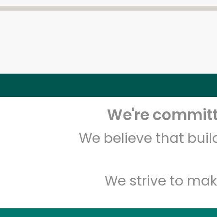
We're committe
We believe that bui
We strive to mak