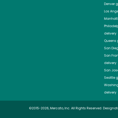
Denver
gr
Los Ange
Manhat
Philadel
delivery
Queens
g
San Die
San Fra
delivery
San Jos
Seattle
g
Washing
delivery
©2015-2026, Mercato, Inc. All Rights Reserved. Designat