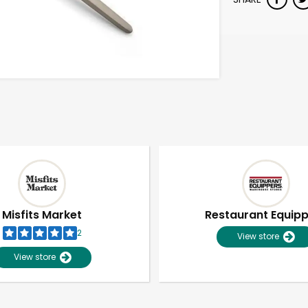
Misfits Market
Restaurant Equip
2
View store
View store