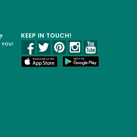
KEEP IN TOUCH!
?
R YOU!