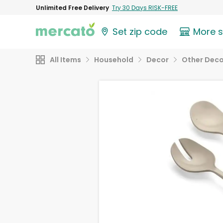
Unlimited Free Delivery
Try 30 Days RISK-FREE
Set zip code
More 
All Items
Household
Decor
Other Deco