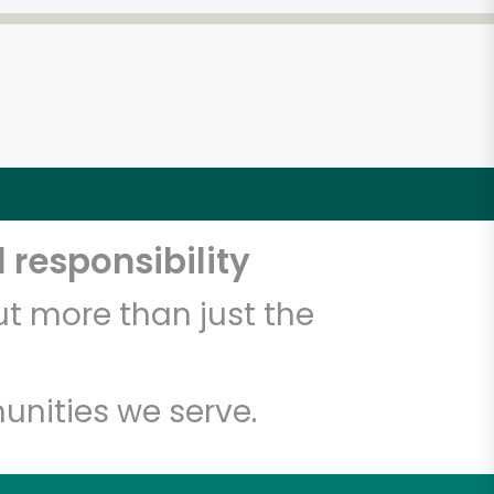
 responsibility
t more than just the
unities we serve.