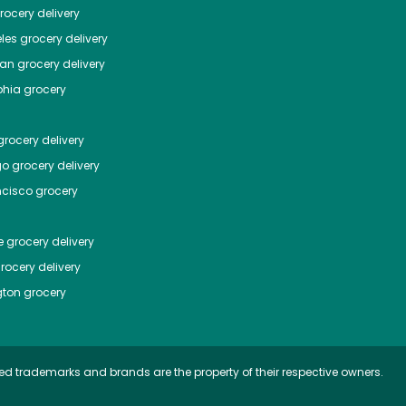
ocery delivery
les
grocery delivery
tan
grocery delivery
phia
grocery
rocery delivery
go
grocery delivery
ncisco
grocery
e
grocery delivery
rocery delivery
ton
grocery
ed trademarks and brands are the property of their respective owners.