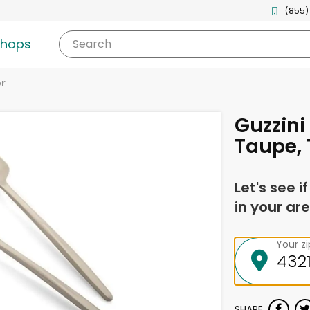
(855)
shops
Search
r
Guzzini
Taupe, 
Let's see i
in your are
Your z
SHARE