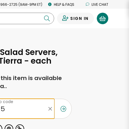
 966-2725 (9AM-9PM ET)
HELP & FAQS
LIVE CHAT
SIGN IN
0
 Salad Servers,
Tierra - each
f this item is available
a..
ip code