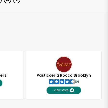
pers
Pasticceria Rocco Brooklyn
101
View store