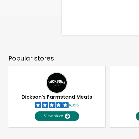
Popular stores
Dickson's Farmstand Meats
4,355
View store