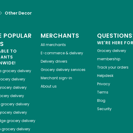
Other Decor
 POPULAR
MERCHANTS
QUESTIONS
ES
WE'RE HERE FO
All merchants
ABLE TO
Grocery delivery
E-commerce & delivery
HANTS
membership
Delivery drivers
NWIDE!
Track your orders
Grocery delivery services
a
grocery delivery
Helpdesk
Merchant sign-in
ocery delivery
Privacy
About us
rocery delivery
Terms
cery delivery
Blog
grocery delivery
Security
rocery delivery
dge
grocery delivery
o
grocery delivery