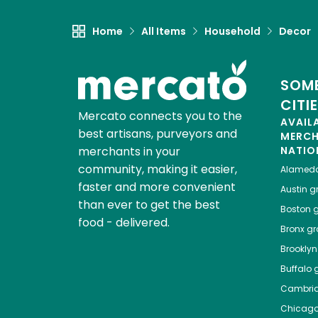
Home
All Items
Household
Decor
SOME
CITI
Mercato connects you to the
AVAIL
best artisans, purveyors and
MERC
merchants in your
NATIO
community, making it easier,
Alamed
faster and more convenient
Austin
gr
than ever to get the best
Boston
g
food - delivered.
Bronx
gro
Brooklyn
Buffalo
g
Cambri
Chicag