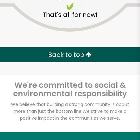
That's all for now!
Zip code
Email address
Back to top
Let's shop!
We're committed to social &
environmental responsibility
We believe that building a strong community is about
more than just the bottom line.
We strive to make a
positive impact in the communities we serve.