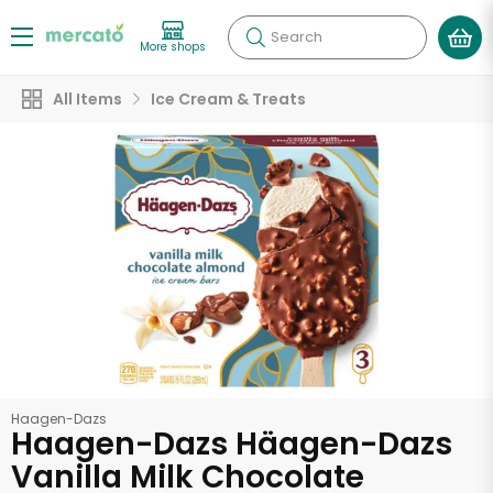
Search
More shops
All Items
Ice Cream & Treats
Haagen-Dazs
Haagen-Dazs Häagen-Dazs
Vanilla Milk Chocolate