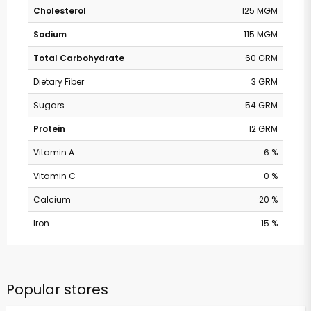
Cholesterol
125 MGM
Sodium
115 MGM
Total Carbohydrate
60 GRM
Dietary Fiber
3 GRM
Sugars
54 GRM
Protein
12 GRM
Vitamin A
6 %
Vitamin C
0 %
Calcium
20 %
Iron
15 %
Popular stores