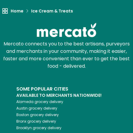
Home
Ice Cream & Treats
Mercato connects you to the best artisans, purveyors
and merchants in your community, making it easier,
faster and more convenient than ever to get the best
food - delivered.
SOME POPULAR CITIES
AVAILABLE TO MERCHANTS NATIONWIDE!
Alameda
grocery delivery
Austin
grocery delivery
Boston
grocery delivery
Bronx
grocery delivery
Brooklyn
grocery delivery