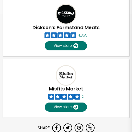
Dickson's Farmstand Meats
4,355
View store
Misfits Market
2
View store
Unlimited Free Delivery with
SHARE
Try 30 Days RISK-FREE