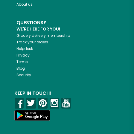
About us
QUESTIONS?
WE'RE HERE FOR YOU!
Grocery delivery membership
Track your orders
Helpdesk
Privacy
Terms
Blog
Security
KEEP IN TOUCH!