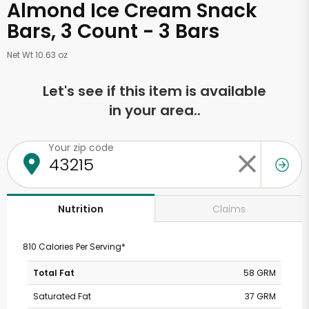
Almond Ice Cream Snack
Bars, 3 Count - 3 Bars
Net Wt 10.63 oz
Let's see if this item is available
in your area..
Your zip code
Claims
Nutrition
810 Calories Per Serving*
Total Fat
58 GRM
Saturated Fat
37 GRM