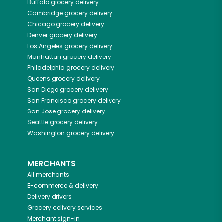
Buffalo
grocery delivery
Cambridge
grocery delivery
Chicago
grocery delivery
Denver
grocery delivery
Los Angeles
grocery delivery
Manhattan
grocery delivery
Philadelphia
grocery delivery
Queens
grocery delivery
San Diego
grocery delivery
San Francisco
grocery delivery
San Jose
grocery delivery
Seattle
grocery delivery
Washington
grocery delivery
MERCHANTS
All merchants
E-commerce & delivery
Delivery drivers
Grocery delivery services
Merchant sign-in