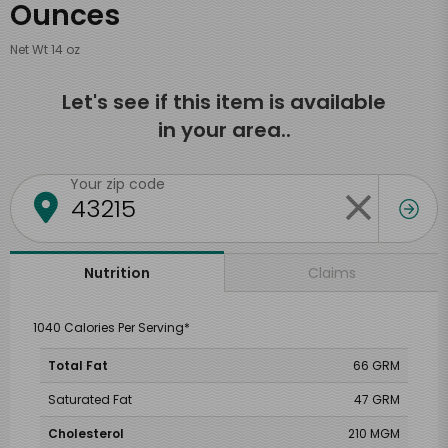
Ounces
Net Wt 14 oz
Let's see if this item is available
in your area..
Your zip code
Claims
Nutrition
1040 Calories Per Serving*
Total Fat
66 GRM
Saturated Fat
47 GRM
Cholesterol
210 MGM