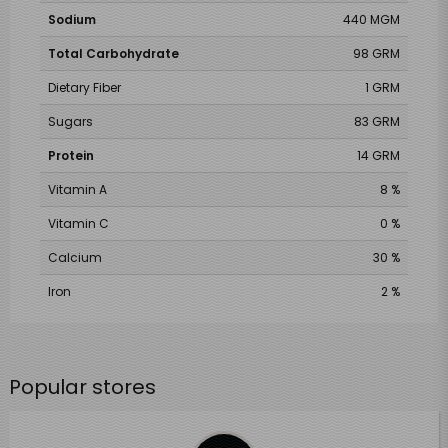
Sodium
440 MGM
Total Carbohydrate
98 GRM
Dietary Fiber
1 GRM
Sugars
83 GRM
Protein
14 GRM
Vitamin A
8 %
Vitamin C
0 %
Calcium
30 %
Iron
2 %
Popular stores