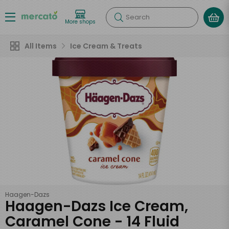
Search
More shops
All Items
Ice Cream & Treats
Haagen-Dazs
Haagen-Dazs Ice Cream,
Caramel Cone - 14 Fluid