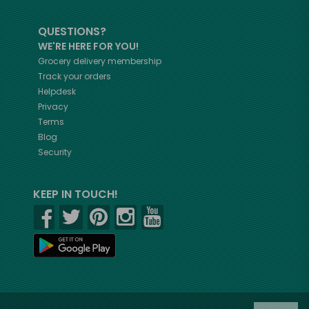
QUESTIONS?
WE'RE HERE FOR YOU!
Grocery delivery membership
Track your orders
Helpdesk
Privacy
Terms
Blog
Security
KEEP IN TOUCH!