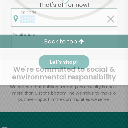
That's all for now!
Zip code
Email address
Back to top
Let's shop!
We're committed to social &
environmental responsibility
We believe that building a strong community is about
more than just the bottom line.
We strive to make a
positive impact in the communities we serve.