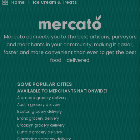
Home
Ice Cream & Treats
Mercato connects you to the best artisans, purveyors
and merchants in your community, making it easier,
faster and more convenient than ever to get the best
food - delivered.
SOME POPULAR CITIES
AVAILABLE TO MERCHANTS NATIONWIDE!
Alameda
grocery delivery
Austin
grocery delivery
Boston
grocery delivery
Bronx
grocery delivery
Brooklyn
grocery delivery
Buffalo
grocery delivery
Cambridge
grocery delivery