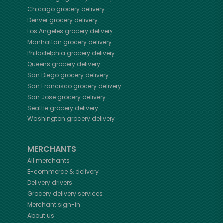
Chicago
grocery delivery
Denver
grocery delivery
Los Angeles
grocery delivery
Manhattan
grocery delivery
Philadelphia
grocery delivery
Queens
grocery delivery
San Diego
grocery delivery
San Francisco
grocery delivery
San Jose
grocery delivery
Seattle
grocery delivery
Washington
grocery delivery
MERCHANTS
All merchants
E-commerce & delivery
Delivery drivers
Grocery delivery services
Merchant sign-in
About us