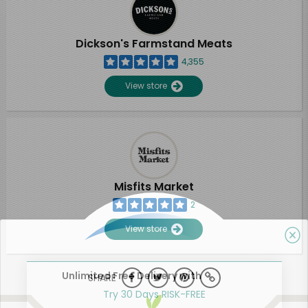
Dickson's Farmstand Meats
4,355
View store
Misfits Market
2
View store
Unlimited Free Delivery with
SHARE
Try 30 Days RISK-FREE