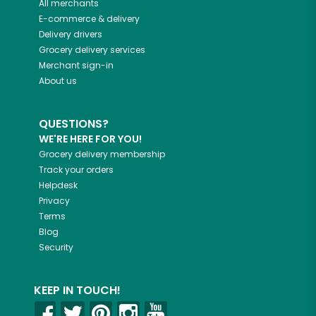
All merchants
E-commerce & delivery
Delivery drivers
Grocery delivery services
Merchant sign-in
About us
QUESTIONS?
WE'RE HERE FOR YOU!
Grocery delivery membership
Track your orders
Helpdesk
Privacy
Terms
Blog
Security
KEEP IN TOUCH!