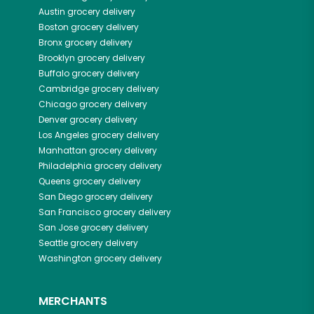
Austin
grocery delivery
Boston
grocery delivery
Bronx
grocery delivery
Brooklyn
grocery delivery
Buffalo
grocery delivery
Cambridge
grocery delivery
Chicago
grocery delivery
Denver
grocery delivery
Los Angeles
grocery delivery
Manhattan
grocery delivery
Philadelphia
grocery delivery
Queens
grocery delivery
San Diego
grocery delivery
San Francisco
grocery delivery
San Jose
grocery delivery
Seattle
grocery delivery
Washington
grocery delivery
MERCHANTS