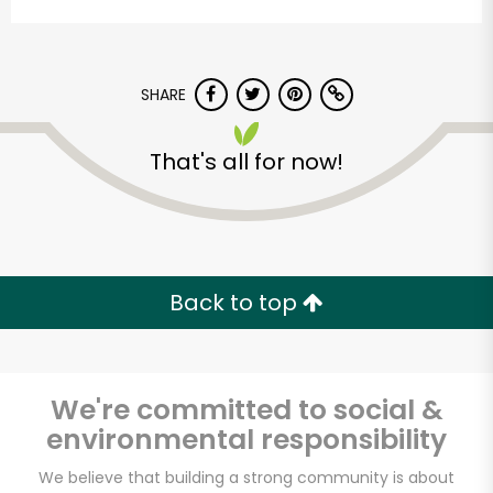
SHARE
That's all for now!
Potash Markets on
State
Back to top
Unlimited Free Delivery with
Try 30 Days RISK-FREE
We're committed to social &
Zip code
environmental responsibility
We believe that building a strong community is about
Email address