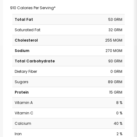
910 Calories Per Serving*
Total Fat
53 GRM
Saturated Fat
32 GRM
Cholesterol
255 MGM
Sodium
270 MGM
Total Carbohydrate
93 GRM
Dietary Fiber
0 GRM
Sugars
89 GRM
Protein
15 GRM
Vitamin A
8 %
Vitamin C
0 %
Calcium
40 %
Iron
2 %