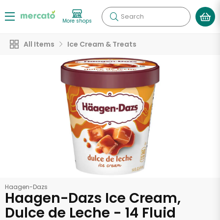
Search
More shops
All Items
Ice Cream & Treats
Haagen-Dazs
Haagen-Dazs Ice Cream,
Dulce de Leche - 14 Fluid