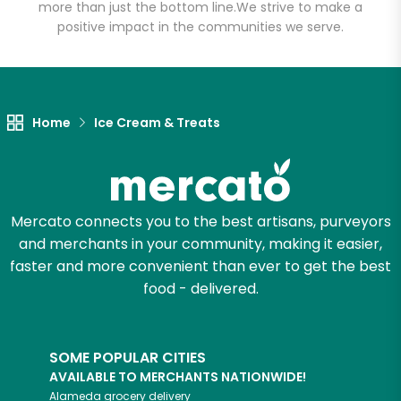
more than just the bottom line.
We strive to make a
positive impact in the communities we serve.
Let's shop!
Home
Ice Cream & Treats
Mercato connects you to the best artisans, purveyors
and merchants in your community, making it easier,
faster and more convenient than ever to get the best
food - delivered.
SOME POPULAR CITIES
AVAILABLE TO MERCHANTS NATIONWIDE!
Alameda
grocery delivery