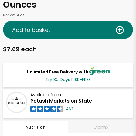
Ounces
Net Wt 14 oz
Add to basket
$7.69 each
Unlimited Free Delivery with
Try 30 Days RISK-FREE
Available from
Potash Markets on State
462
Claims
Nutrition