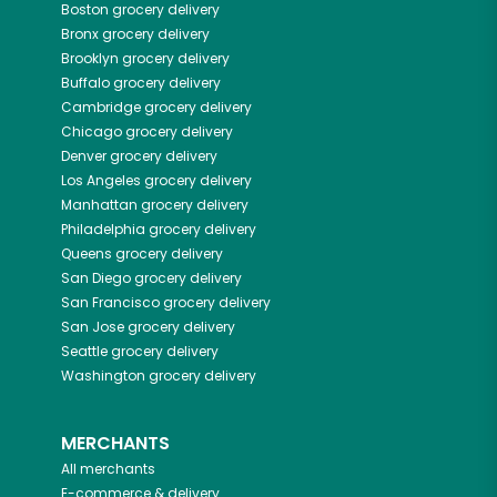
Boston
grocery delivery
Bronx
grocery delivery
Brooklyn
grocery delivery
Buffalo
grocery delivery
Cambridge
grocery delivery
Chicago
grocery delivery
Denver
grocery delivery
Los Angeles
grocery delivery
Manhattan
grocery delivery
Philadelphia
grocery delivery
Queens
grocery delivery
San Diego
grocery delivery
San Francisco
grocery delivery
San Jose
grocery delivery
Seattle
grocery delivery
Washington
grocery delivery
MERCHANTS
All merchants
E-commerce & delivery