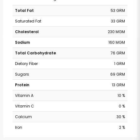
Total Fat
53 GRM
Saturated Fat
33 GRM
Cholesterol
230 MGM
Sodium
160 MGM
Total Carbohydrate
76 GRM
Dietary Fiber
1 GRM
Sugars
69 GRM
Protein
13 GRM
Vitamin A
10 %
Vitamin C
0 %
Calcium
30 %
Iron
2 %