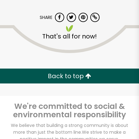
SHARE
That's all for now!
Major Market
(Escondido)
Back to top
Unlimited Free Delivery with
Try 30 Days RISK-FREE
We're committed to social &
Zip code
environmental responsibility
We believe that building a strong community is about
more than just the bottom line.
We strive to make a
Email address