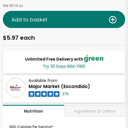
Net Wt 14 oz
Add to basket
$5.97 each
Unlimited Free Delivery with
Try 30 Days RISK-FREE
Available from
Major Market (Escondido)
276
Ingredients & Claims
Nutrition
840 Calories Per Serving*