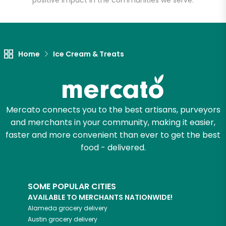
positive impact in the communities we serve.
Let's shop!
Home
Ice Cream & Treats
Mercato connects you to the best artisans, purveyors
and merchants in your community, making it easier,
faster and more convenient than ever to get the best
food - delivered.
SOME POPULAR CITIES
AVAILABLE TO MERCHANTS NATIONWIDE!
Alameda
grocery delivery
Austin
grocery delivery