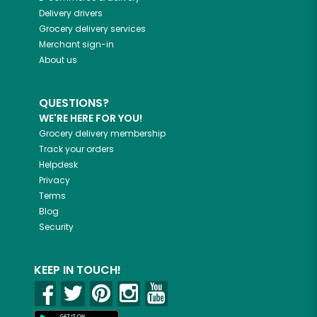
Delivery drivers
Grocery delivery services
Merchant sign-in
About us
QUESTIONS?
WE'RE HERE FOR YOU!
Grocery delivery membership
Track your orders
Helpdesk
Privacy
Terms
Blog
Security
KEEP IN TOUCH!