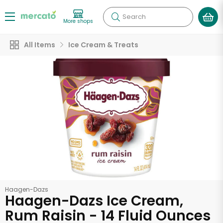
Search
More shops
All Items
Ice Cream & Treats
Haagen-Dazs
Haagen-Dazs Ice Cream,
Rum Raisin - 14 Fluid Ounces