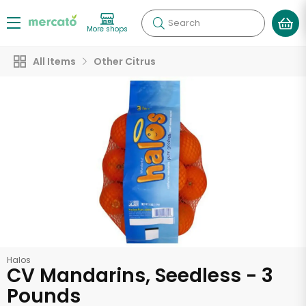
Search
More shops
All Items
Other Citrus
Halos
CV Mandarins, Seedless - 3
Pounds