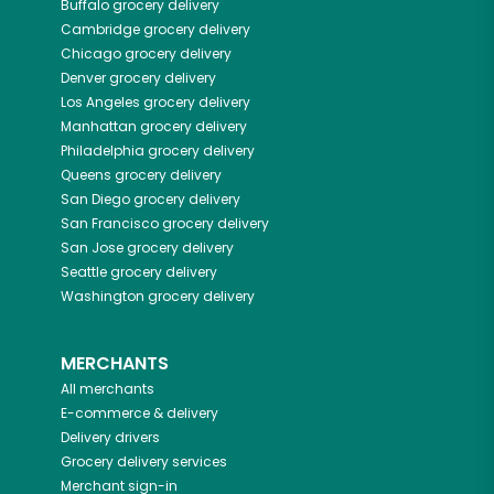
Buffalo
grocery delivery
Cambridge
grocery delivery
Chicago
grocery delivery
Denver
grocery delivery
Los Angeles
grocery delivery
Manhattan
grocery delivery
Philadelphia
grocery delivery
Queens
grocery delivery
San Diego
grocery delivery
San Francisco
grocery delivery
San Jose
grocery delivery
Seattle
grocery delivery
Washington
grocery delivery
MERCHANTS
All merchants
E-commerce & delivery
Delivery drivers
Grocery delivery services
Merchant sign-in