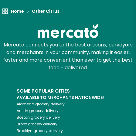
Home
Other Citrus
Mercato connects you to the best artisans, purveyors
and merchants in your community, making it easier,
faster and more convenient than ever to get the best
food - delivered.
SOME POPULAR CITIES
AVAILABLE TO MERCHANTS NATIONWIDE!
Alameda
grocery delivery
Austin
grocery delivery
Boston
grocery delivery
Bronx
grocery delivery
Brooklyn
grocery delivery