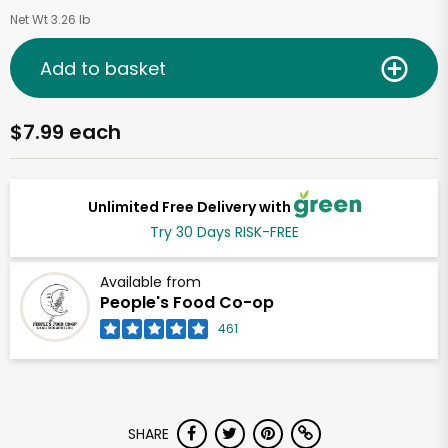
Net Wt 3.26 lb
Add to basket
$7.99 each
Unlimited Free Delivery with
Try 30 Days RISK-FREE
Available from
People's Food Co-op
461
SHARE