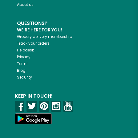
About us
QUESTIONS?
WE'RE HERE FOR YOU!
Grocery delivery membership
Track your orders
Helpdesk
Privacy
Terms
Blog
Security
KEEP IN TOUCH!