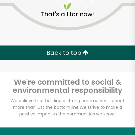
That's all for now!
Back to top
We're committed to social &
environmental responsibility
We believe that building a strong community is about
more than just the bottom line.
We strive to make a
positive impact in the communities we serve.