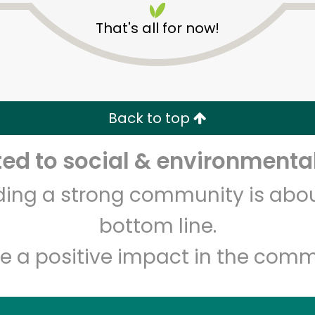
That's all for now!
Back to top
Unlimited Free Delivery with
Try 30 Days RISK-FREE
d to social & environmental
Zip code
Email address
lding a strong community is abou
bottom line.
e a positive impact in the comm
Let's shop!