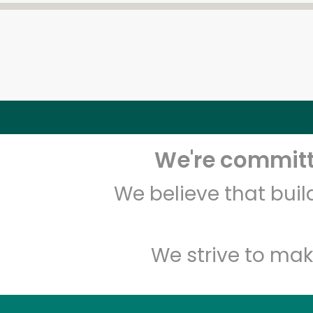
We're committe
We believe that bui
We strive to mak