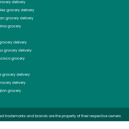
ocery delivery
les
grocery delivery
tan
grocery delivery
phia
grocery
rocery delivery
go
grocery delivery
ncisco
grocery
e
grocery delivery
rocery delivery
ton
grocery
ed trademarks and brands are the property of their respective owners.