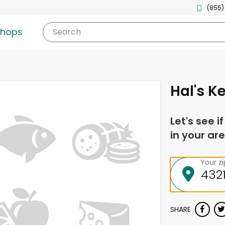
(855)
shops
Search
Hal's K
Let's see i
in your are
Your z
SHARE