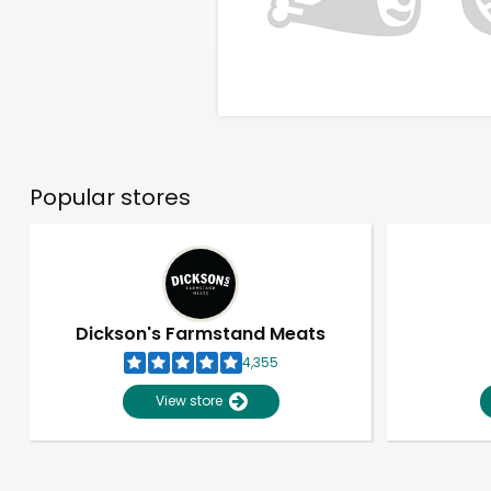
Popular stores
Dickson's Farmstand Meats
4,355
View store