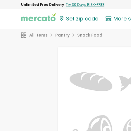
Unlimited Free Delivery
Try 30 Days RISK-FREE
Set zip code
More 
All Items
Pantry
Snack Food