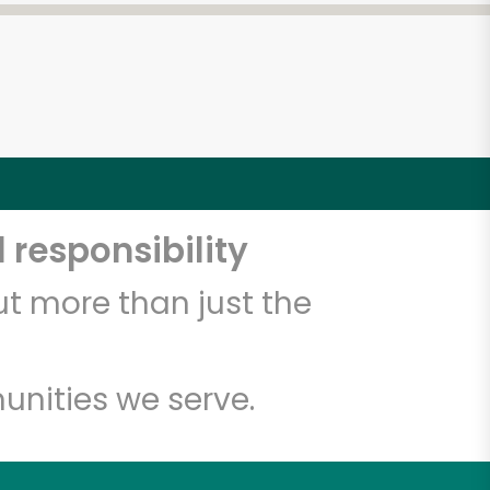
 responsibility
t more than just the
unities we serve.