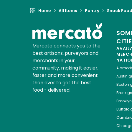
Home
All Items
Pantry
Snack Foo
SOME
CITI
Mercato connects you to the
AVAIL
best artisans, purveyors and
MERC
merchants in your
NATIO
community, making it easier,
Alamed
faster and more convenient
Austin
gr
than ever to get the best
Boston
g
food - delivered.
Bronx
gro
Brooklyn
Buffalo
g
Cambri
Chicag