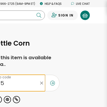
 966-2725 (9AM-9PM ET)
HELP & FAQS
LIVE CHAT
SIGN IN
0
ettle Corn
f this item is available
a..
ip code