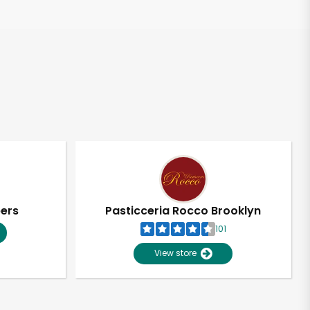
pers
Pasticceria Rocco Brooklyn
101
View store