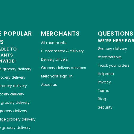
d
 POPULAR
MERCHANTS
QUESTIONS
ES
WE'RE HERE FO
All merchants
ABLE TO
Grocery delivery
E-commerce & delivery
HANTS
membership
Delivery drivers
NWIDE!
Track your orders
Grocery delivery services
a
grocery delivery
Helpdesk
Merchant sign-in
ocery delivery
Privacy
About us
rocery delivery
Terms
cery delivery
Blog
grocery delivery
Security
rocery delivery
dge
grocery delivery
o
grocery delivery