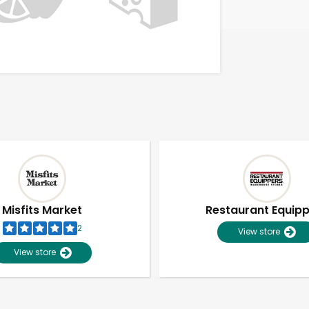
Misfits Market
Restaurant Equip
2
View store
View store