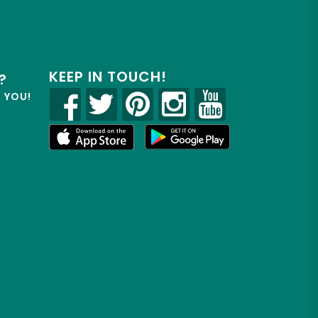
KEEP IN TOUCH!
?
R YOU!