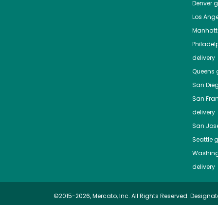
Denver
gr
Los Ange
Manhat
Philadel
delivery
Queens
g
San Die
San Fra
delivery
San Jos
Seattle
g
Washing
delivery
©2015-2026, Mercato, Inc. All Rights Reserved. Designat