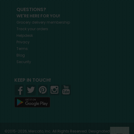
QUESTIONS?
WE'RE HERE FOR YOU!
Grocery delivery membership
Track your orders
Helpdesk
Privacy
Terms
Blog
Security
KEEP IN TOUCH!
©2015-2026, Mercato, Inc. All Rights Reserved. Designated