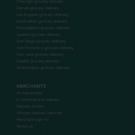
Chicago
grocery delivery
Denver
grocery delivery
Los Angeles
grocery delivery
Manhattan
grocery delivery
Philadelphia
grocery delivery
Queens
grocery delivery
San Diego
grocery delivery
San Francisco
grocery delivery
San Jose
grocery delivery
Seattle
grocery delivery
Washington
grocery delivery
MERCHANTS
All merchants
E-commerce & delivery
Delivery drivers
Grocery delivery services
Merchant sign-in
About us