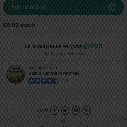
Add to basket
$5.00 each
Unlimited Free Delivery with
Try 30 Days RISK-FREE
Available from
Dan's Farmers Market
725
SHARE