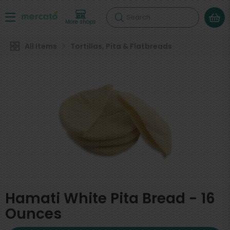
Search
More shops
All Items
Tortillas, Pita & Flatbreads
Hamati White Pita Bread - 16
Ounces