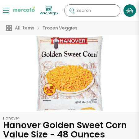
Search
More shops
All Items
Frozen Veggies
Hanover
Hanover Golden Sweet Corn
Value Size - 48 Ounces