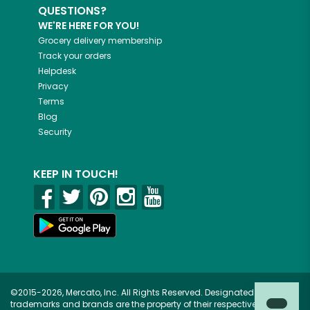
QUESTIONS?
WE'RE HERE FOR YOU!
Grocery delivery membership
Track your orders
Helpdesk
Privacy
Terms
Blog
Security
KEEP IN TOUCH!
©2015-2026, Mercato, Inc. All Rights Reserved. Designated
trademarks and brands are the property of their respective owners.