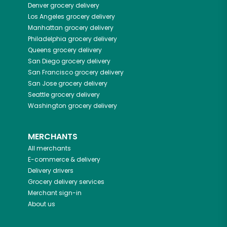
Denver
grocery delivery
Los Angeles
grocery delivery
Manhattan
grocery delivery
Philadelphia
grocery delivery
Queens
grocery delivery
San Diego
grocery delivery
San Francisco
grocery delivery
San Jose
grocery delivery
Seattle
grocery delivery
Washington
grocery delivery
MERCHANTS
All merchants
E-commerce & delivery
Delivery drivers
Grocery delivery services
Merchant sign-in
About us