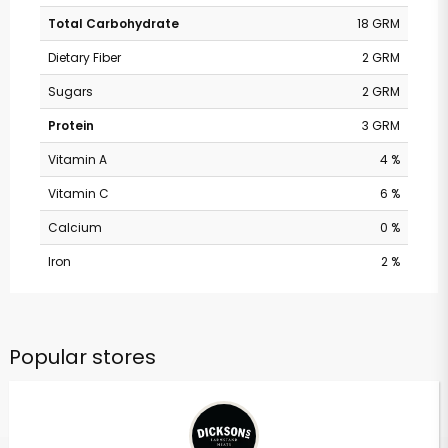
Total Carbohydrate
18 GRM
Dietary Fiber
2 GRM
Sugars
2 GRM
Protein
3 GRM
Vitamin A
4 %
Vitamin C
6 %
Calcium
0 %
Iron
2 %
Popular stores