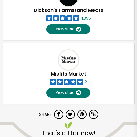
Dickson's Farmstand Meats
4,355
View store
Misfits Market
2
View store
SHARE
Unlimited Free Delivery with
Try 30 Days RISK-FREE
That's all for now!