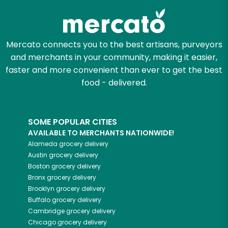
Mercato connects you to the best artisans, purveyors
and merchants in your community, making it easier,
faster and more convenient than ever to get the best
food - delivered.
SOME POPULAR CITIES
AVAILABLE TO MERCHANTS NATIONWIDE!
Alameda
grocery delivery
Austin
grocery delivery
Boston
grocery delivery
Bronx
grocery delivery
Brooklyn
grocery delivery
Buffalo
grocery delivery
Cambridge
grocery delivery
Chicago
grocery delivery