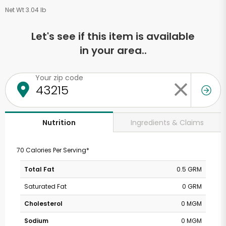
Net Wt 3.04 lb
Let's see if this item is available
in your area..
Your zip code
Ingredients & Claims
Nutrition
70 Calories Per Serving*
Total Fat
0.5 GRM
Saturated Fat
0 GRM
Cholesterol
0 MGM
Sodium
0 MGM