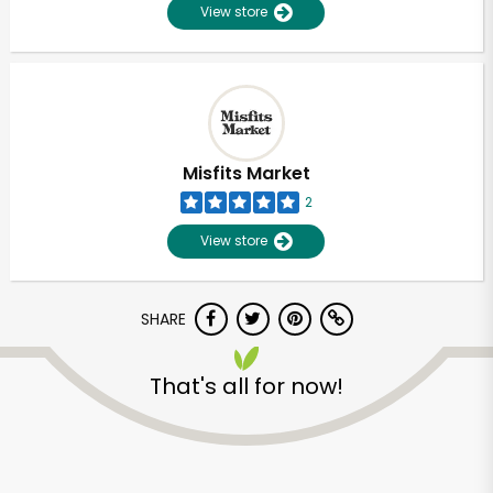
View store
Misfits Market
2
View store
SHARE
That's all for now!