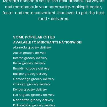
Mercato connects you to the best artisans, purveyors
and merchants in your community, making it easier,
faster and more convenient than ever to get the best
food - delivered.
SOME POPULAR CITIES
AVAILABLE TO MERCHANTS NATIONWIDE!
Alameda
grocery delivery
Austin
grocery delivery
Boston
grocery delivery
Bronx
grocery delivery
Brooklyn
grocery delivery
Buffalo
grocery delivery
Cambridge
grocery delivery
Chicago
grocery delivery
Denver
grocery delivery
Los Angeles
grocery delivery
Manhattan
grocery delivery
Philadelphia
grocery delivery