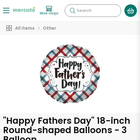
Search
More shops
All Items
Other
"Happy Fathers Day" 18-inch
Round-shaped Balloons - 3
Balloon