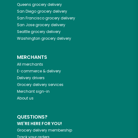
Queens
grocery delivery
San Diego
grocery delivery
San Francisco
grocery delivery
San Jose
grocery delivery
Seattle
grocery delivery
Washington
grocery delivery
MERCHANTS
All merchants
E-commerce & delivery
Delivery drivers
Grocery delivery services
Merchant sign-in
About us
QUESTIONS?
WE'RE HERE FOR YOU!
Grocery delivery membership
Track your orders