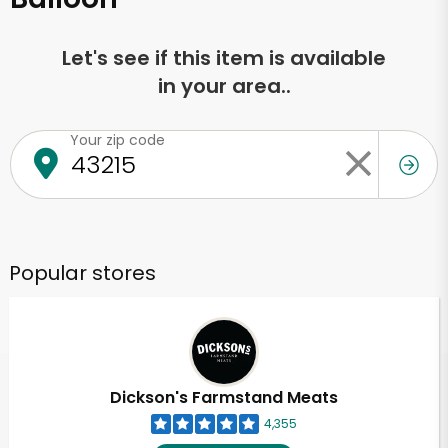
Let's see if this item is available
in your area..
Your zip code
Popular stores
Dickson's Farmstand Meats
4,355