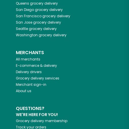
Queens
grocery delivery
San Diego
grocery delivery
San Francisco
grocery delivery
San Jose
grocery delivery
Seattle
grocery delivery
Washington
grocery delivery
MERCHANTS
All merchants
E-commerce & delivery
Delivery drivers
Grocery delivery services
Merchant sign-in
About us
QUESTIONS?
WE'RE HERE FOR YOU!
Grocery delivery membership
Track your orders