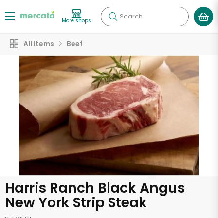
Search
More shops
All Items
Beef
Harris Ranch Black Angus
New York Strip Steak