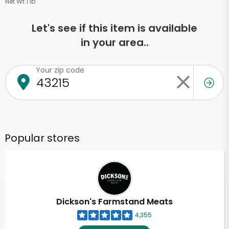
Net Wt 1 lb
Let's see if this item is available
in your area..
Your zip code
Popular stores
Dickson's Farmstand Meats
4,355