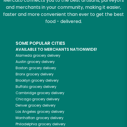
Mercato connects you to the best artisans, purveyors
and merchants in your community, making it easier,
faster and more convenient than ever to get the best
food - delivered.
SOME POPULAR CITIES
AVAILABLE TO MERCHANTS NATIONWIDE!
Alameda
grocery delivery
Austin
grocery delivery
Boston
grocery delivery
Bronx
grocery delivery
Brooklyn
grocery delivery
Buffalo
grocery delivery
Cambridge
grocery delivery
Chicago
grocery delivery
Denver
grocery delivery
Los Angeles
grocery delivery
Manhattan
grocery delivery
Philadelphia
grocery delivery