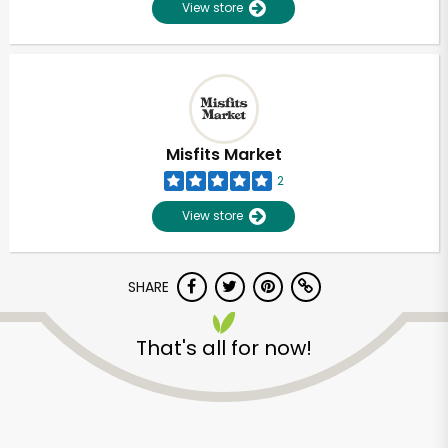
View store
Misfits Market
2
View store
SHARE
That's all for now!