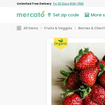
Unlimited Free Delivery
Try 30 Days RISK-FREE
Set zip code
More 
All Items
Fruits & Veggies
Berries & Cherr