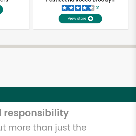
101
View store
 responsibility
t more than just the