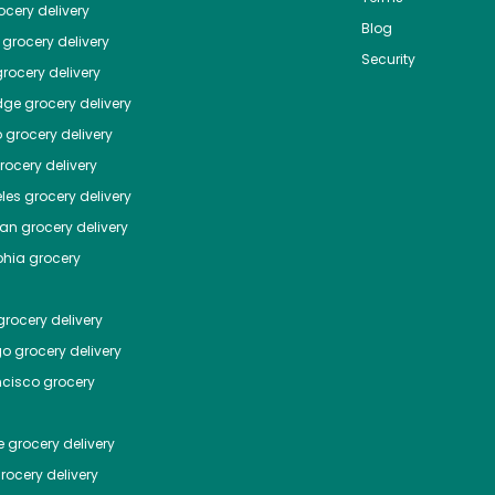
cery delivery
Blog
grocery delivery
Security
rocery delivery
dge
grocery delivery
o
grocery delivery
ocery delivery
les
grocery delivery
tan
grocery delivery
phia
grocery
rocery delivery
go
grocery delivery
ncisco
grocery
e
grocery delivery
rocery delivery