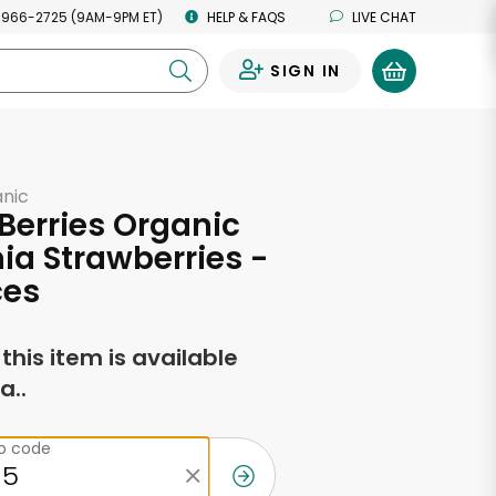
 966-2725 (9AM-9PM ET)
HELP & FAQS
LIVE CHAT
SIGN IN
0
anic
 Berries Organic
nia Strawberries -
ces
f this item is available
a..
ip code