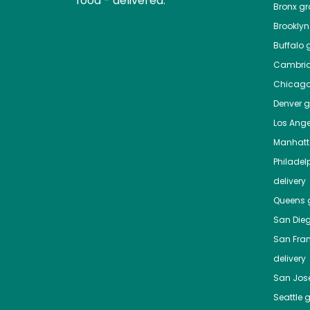
food - delivered.
Bronx
gro
Brooklyn
Buffalo
g
Cambri
Chicag
Denver
gr
Los Ange
Manhat
Philadel
delivery
Queens
g
San Die
San Fra
delivery
San Jos
Seattle
g