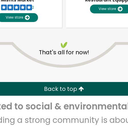
2
View store
View store
That's all for now!
Unlimited Free Delivery with
Try 30 Days RISK-FREE
Back to top
Zip code
Email address
d to social & environmental
lding a strong community is abou