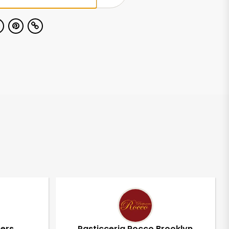
pers
Pasticceria Rocco Brooklyn