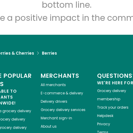
Let's shop!
bottom line.
e a positive impact in the comm
rries & Cherries
Berries
 POPULAR
MERCHANTS
QUESTIONS
ES
WE'RE HERE FO
All merchants
ABLE TO
Grocery delivery
E-commerce & delivery
HANTS
membership
Delivery drivers
NWIDE!
Track your orders
Grocery delivery services
a
grocery delivery
Helpdesk
Merchant sign-in
ocery delivery
Privacy
About us
rocery delivery
Terms