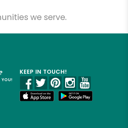
unities we serve.
KEEP IN TOUCH!
?
R YOU!