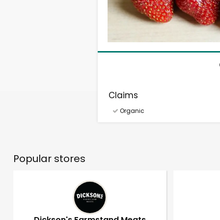
Claims
Organic
Popular stores
Dickson's Farmstand Meats