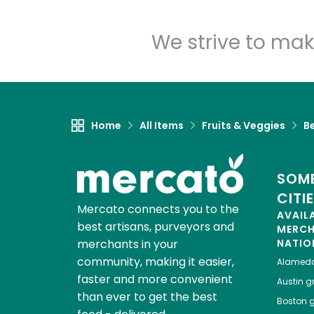
We strive to mak
Home
All Items
Fruits & Veggies
Be
SOME
CITI
Mercato connects you to the
AVAIL
best artisans, purveyors and
MERC
merchants in your
NATIO
community, making it easier,
Alamed
faster and more convenient
Austin
gr
than ever to get the best
Boston
g