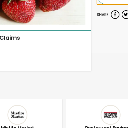
SHARE
Claims
Misfits Market
Restaurant Equip