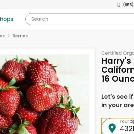
(855)
shops
Search
ies
Berries
Certified Org
Harry's
Califor
16 Oun
Let's see i
in your are
Your z