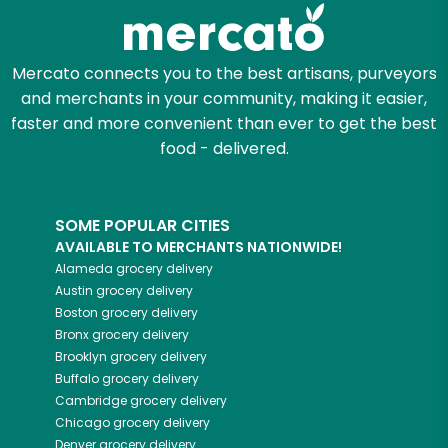
Mercato connects you to the best artisans, purveyors
and merchants in your community, making it easier,
faster and more convenient than ever to get the best
food - delivered.
SOME POPULAR CITIES
AVAILABLE TO MERCHANTS NATIONWIDE!
Alameda
grocery delivery
Austin
grocery delivery
Boston
grocery delivery
Bronx
grocery delivery
Brooklyn
grocery delivery
Buffalo
grocery delivery
Cambridge
grocery delivery
Chicago
grocery delivery
Denver
grocery delivery