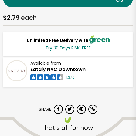
$2.79 each
Unlimited Free Delivery with
Try 30 Days RISK-FREE
Available from
Eataly NYC Downtown
1,370
SHARE
That's all for now!