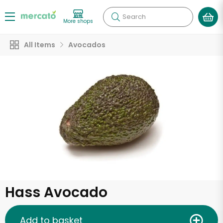
Search
More shops
All Items
Avocados
Hass Avocado
Add to basket