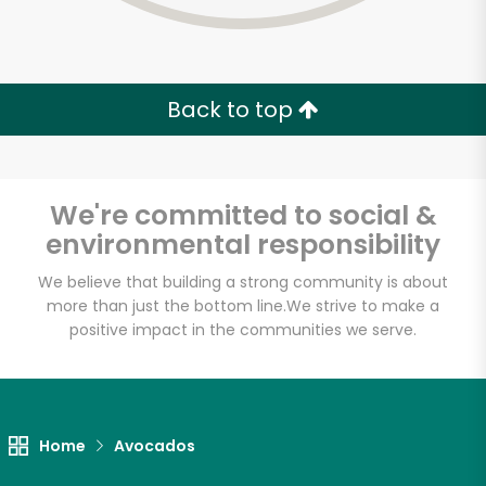
Back to top
We're committed to social &
environmental responsibility
We believe that building a strong community is about
more than just the bottom line.
We strive to make a
positive impact in the communities we serve.
Home
Avocados