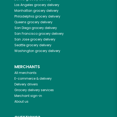
Los Angeles
grocery delivery
Manhattan
grocery delivery
Philadelphia
grocery delivery
Queens
grocery delivery
San Diego
grocery delivery
San Francisco
grocery delivery
San Jose
grocery delivery
Seattle
grocery delivery
Washington
grocery delivery
MERCHANTS
All merchants
E-commerce & delivery
Delivery drivers
Grocery delivery services
Merchant sign-in
About us