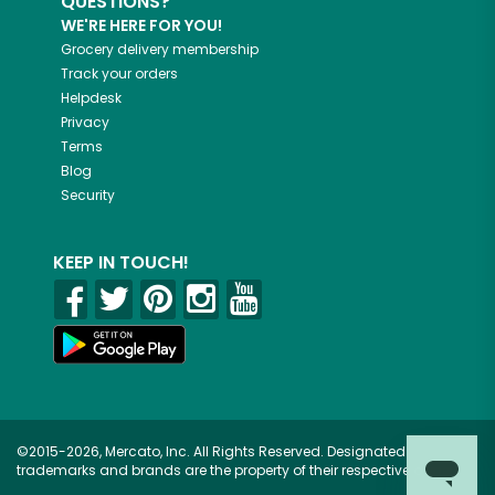
QUESTIONS?
WE'RE HERE FOR YOU!
Grocery delivery membership
Track your orders
Helpdesk
Privacy
Terms
Blog
Security
KEEP IN TOUCH!
©2015-2026, Mercato, Inc. All Rights Reserved. Designated
trademarks and brands are the property of their respective owners.