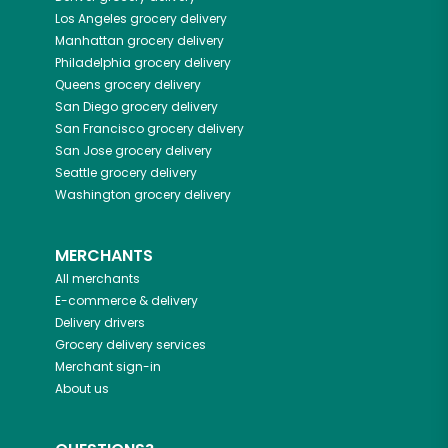
Los Angeles
grocery delivery
Manhattan
grocery delivery
Philadelphia
grocery delivery
Queens
grocery delivery
San Diego
grocery delivery
San Francisco
grocery delivery
San Jose
grocery delivery
Seattle
grocery delivery
Washington
grocery delivery
MERCHANTS
All merchants
E-commerce & delivery
Delivery drivers
Grocery delivery services
Merchant sign-in
About us