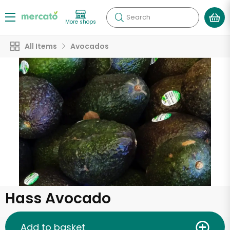
Search
More shops
All Items
Avocados
Hass Avocado
Add to basket