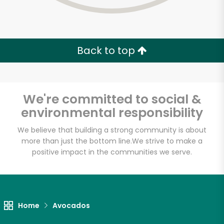
Back to top
We're committed to social &
environmental responsibility
We believe that building a strong community is about
more than just the bottom line.
We strive to make a
positive impact in the communities we serve.
Farm Fresh Produce
Unlimited Free Delivery with
Home
Avocados
Try 30 Days RISK-FREE