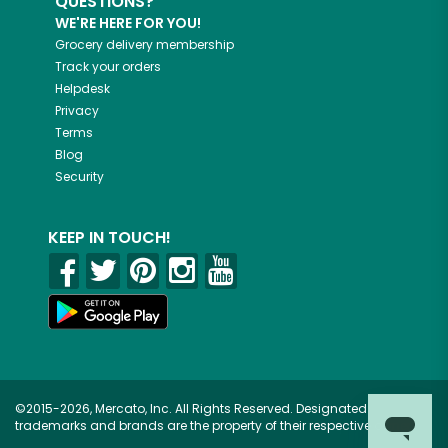
QUESTIONS?
WE'RE HERE FOR YOU!
Grocery delivery membership
Track your orders
Helpdesk
Privacy
Terms
Blog
Security
KEEP IN TOUCH!
©2015-2026, Mercato, Inc. All Rights Reserved. Designated
trademarks and brands are the property of their respective owners.