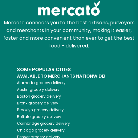
Zip code
Mercato connects you to the best artisans, purveyors
and merchants in your community, making it easier,
Email address
faster and more convenient than ever to get the best
food - delivered.
Let's shop!
SOME POPULAR CITIES
AVAILABLE TO MERCHANTS NATIONWIDE!
Alameda
grocery delivery
Austin
grocery delivery
Boston
grocery delivery
Bronx
grocery delivery
Brooklyn
grocery delivery
Buffalo
grocery delivery
Cambridge
grocery delivery
Chicago
grocery delivery
Denver
grocery delivery