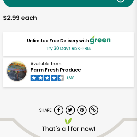
$2.99 each
Unlimited Free Delivery with
Try 30 Days RISK-FREE
Available from
Farm Fresh Produce
1,618
SHARE
That's all for now!