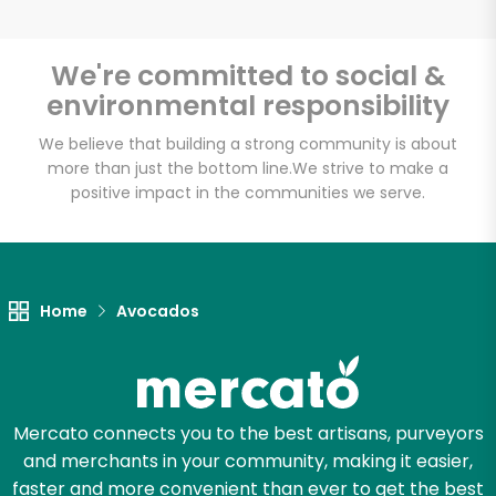
We're committed to social &
environmental responsibility
Unlimited Free Delivery with
Try 30 Days RISK-FREE
We believe that building a strong community is about
more than just the bottom line.
We strive to make a
positive impact in the communities we serve.
Zip code
Email address
Home
Avocados
Let's shop!
Mercato connects you to the best artisans, purveyors
and merchants in your community, making it easier,
faster and more convenient than ever to get the best