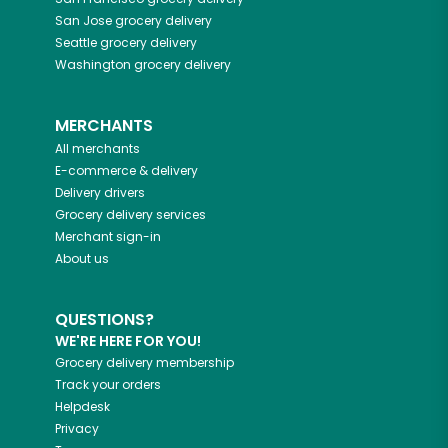
San Jose
grocery delivery
Seattle
grocery delivery
Washington
grocery delivery
MERCHANTS
All merchants
E-commerce & delivery
Delivery drivers
Grocery delivery services
Merchant sign-in
About us
QUESTIONS?
WE'RE HERE FOR YOU!
Grocery delivery membership
Track your orders
Helpdesk
Privacy