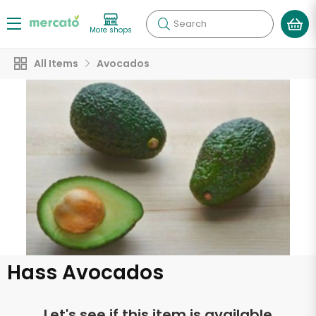
Search
More shops
All Items
Avocados
Hass Avocados
Let's see if this item is available