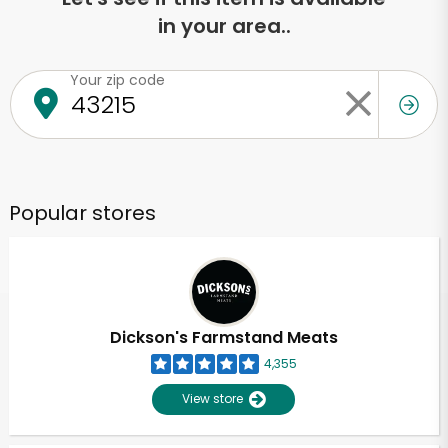
in your area..
Your zip code
Popular stores
Dickson's Farmstand Meats
4,355
View store