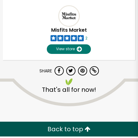
Misfits Market
2
View store
SHARE
That's all for now!
Back to top