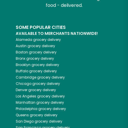
food - delivered.
SOME POPULAR CITIES
AVAILABLE TO MERCHANTS NATIONWIDE!
Alameda
grocery delivery
Austin
grocery delivery
Boston
grocery delivery
Bronx
grocery delivery
Brooklyn
grocery delivery
Buffalo
grocery delivery
Cambridge
grocery delivery
Chicago
grocery delivery
Denver
grocery delivery
Los Angeles
grocery delivery
Manhattan
grocery delivery
Philadelphia
grocery delivery
Queens
grocery delivery
San Diego
grocery delivery
San Francisco
grocery delivery