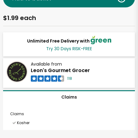
$1.99 each
Unlimited Free Delivery with
Try 30 Days RISK-FREE
Available from
Leon's Gourmet Grocer
118
Claims
Claims
Kosher