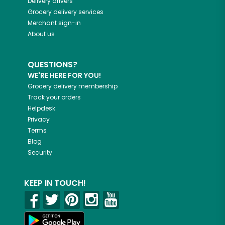
Delivery drivers
Grocery delivery services
Merchant sign-in
About us
QUESTIONS?
WE'RE HERE FOR YOU!
Grocery delivery membership
Track your orders
Helpdesk
Privacy
Terms
Blog
Security
KEEP IN TOUCH!