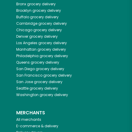
Bronx
grocery delivery
Brooklyn
grocery delivery
Buffalo
grocery delivery
Cambridge
grocery delivery
Chicago
grocery delivery
Denver
grocery delivery
Los Angeles
grocery delivery
Manhattan
grocery delivery
Philadelphia
grocery delivery
Queens
grocery delivery
San Diego
grocery delivery
San Francisco
grocery delivery
San Jose
grocery delivery
Seattle
grocery delivery
Washington
grocery delivery
MERCHANTS
All merchants
E-commerce & delivery