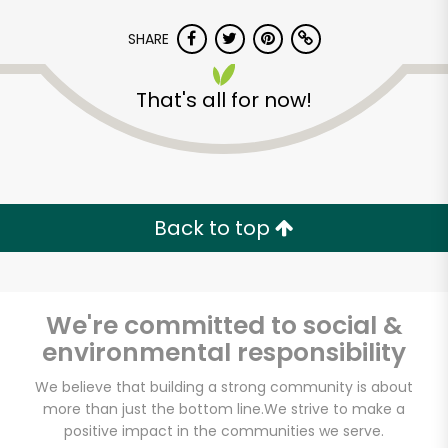
SHARE
That's all for now!
Back to top
We're committed to social &
environmental responsibility
We believe that building a strong community is about
more than just the bottom line.
We strive to make a
positive impact in the communities we serve.