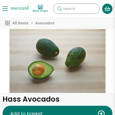
Search
More shops
All Items
Avocados
Hass Avocados
Add to basket