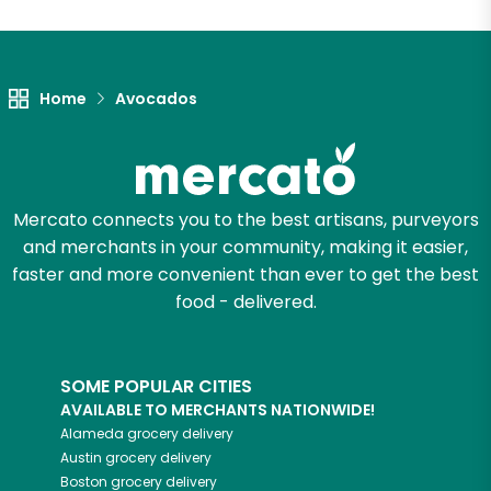
Home
Avocados
Mercato connects you to the best artisans, purveyors
and merchants in your community, making it easier,
faster and more convenient than ever to get the best
food - delivered.
SOME POPULAR CITIES
AVAILABLE TO MERCHANTS NATIONWIDE!
Alameda
grocery delivery
Austin
grocery delivery
Boston
grocery delivery