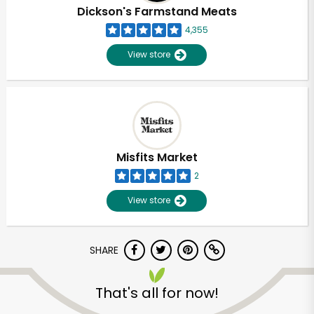
Dickson's Farmstand Meats
4,355
View store
Misfits Market
2
View store
SHARE
That's all for now!