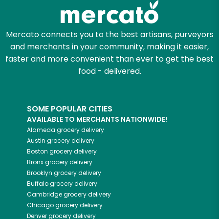
Mercato connects you to the best artisans, purveyors
and merchants in your community, making it easier,
faster and more convenient than ever to get the best
food - delivered.
SOME POPULAR CITIES
AVAILABLE TO MERCHANTS NATIONWIDE!
Alameda
grocery delivery
Austin
grocery delivery
Boston
grocery delivery
Bronx
grocery delivery
Brooklyn
grocery delivery
Buffalo
grocery delivery
Cambridge
grocery delivery
Chicago
grocery delivery
Denver
grocery delivery