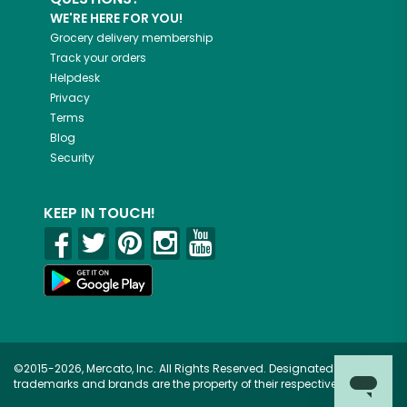
WE'RE HERE FOR YOU!
Grocery delivery membership
Track your orders
Helpdesk
Privacy
Terms
Blog
Security
KEEP IN TOUCH!
©2015-2026, Mercato, Inc. All Rights Reserved. Designated
trademarks and brands are the property of their respective owners.