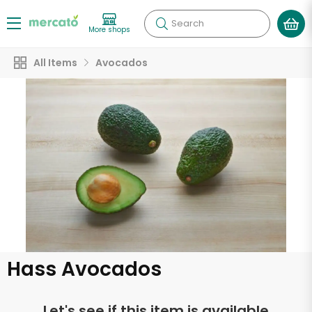
Search
More shops
All Items
Avocados
Hass Avocados
Let's see if this item is available