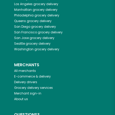
Los Angeles
grocery delivery
Manhattan
grocery delivery
Philadelphia
grocery delivery
Queens
grocery delivery
San Diego
grocery delivery
San Francisco
grocery delivery
San Jose
grocery delivery
Seattle
grocery delivery
Washington
grocery delivery
MERCHANTS
All merchants
E-commerce & delivery
Delivery drivers
Grocery delivery services
Merchant sign-in
About us
QUESTIONS?