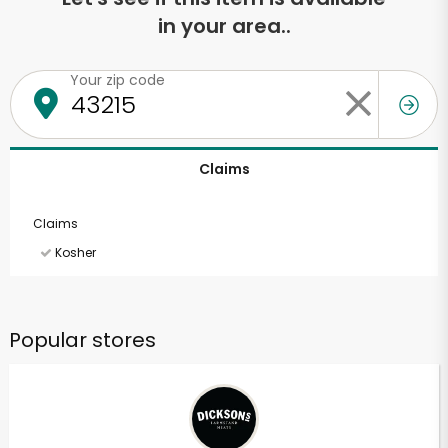
in your area..
Your zip code
Claims
Claims
Kosher
Popular stores