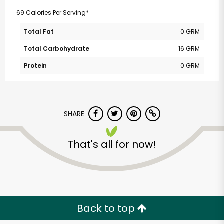
69 Calories Per Serving*
Total Fat
0 GRM
Total Carbohydrate
16 GRM
Protein
0 GRM
SHARE
That's all for now!
Back to top