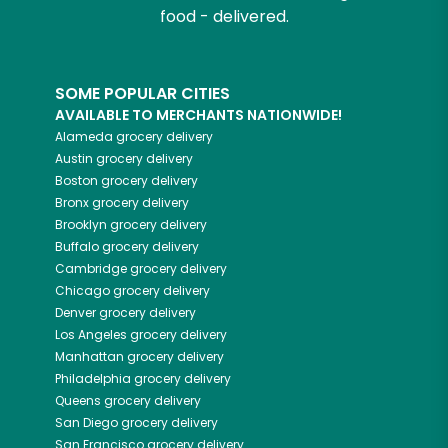
food - delivered.
SOME POPULAR CITIES
AVAILABLE TO MERCHANTS NATIONWIDE!
Alameda
grocery delivery
Austin
grocery delivery
Boston
grocery delivery
Bronx
grocery delivery
Brooklyn
grocery delivery
Buffalo
grocery delivery
Cambridge
grocery delivery
Chicago
grocery delivery
Denver
grocery delivery
Los Angeles
grocery delivery
Manhattan
grocery delivery
Philadelphia
grocery delivery
Queens
grocery delivery
San Diego
grocery delivery
San Francisco
grocery delivery