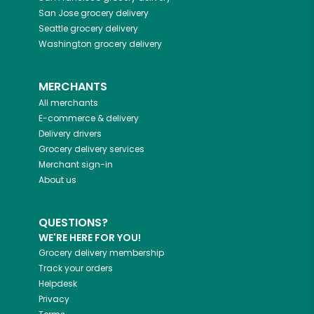
San Jose
grocery delivery
Seattle
grocery delivery
Washington
grocery delivery
MERCHANTS
All merchants
E-commerce & delivery
Delivery drivers
Grocery delivery services
Merchant sign-in
About us
QUESTIONS?
WE'RE HERE FOR YOU!
Grocery delivery membership
Track your orders
Helpdesk
Privacy