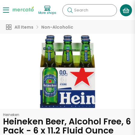
Search
More shops
All Items
Non-Alcoholic
Heineken
Heineken Beer, Alcohol Free, 6
Pack - 6 x 11.2 Fluid Ounce