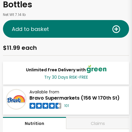
Bottles
Net Wt 7.14 lb
Add to basket
$11.99 each
Unlimited Free Delivery with
Try 30 Days RISK-FREE
Available from
Bravo Supermarkets (156 W 170th St)
101
Claims
Nutrition