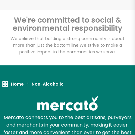
Bravo Supermarkets
We're committed to social &
(156 W 170th St)
environmental responsibility
Unlimited Free Delivery with
We believe that building a strong community is about
Try 30 Days RISK-FREE
more than just the bottom line.
We strive to make a
positive impact in the communities we serve.
Zip code
Home
Non-Alcoholic
Email address
Let's shop!
Mercato connects you to the best artisans, purveyors
and merchants in your community, making it easier,
faster and more convenient than ever to get the best