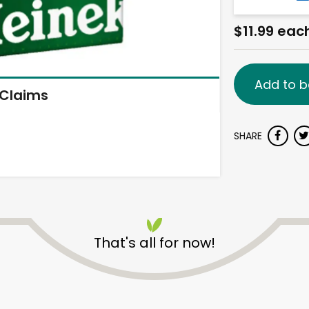
$11.99 eac
Add to b
Claims
SHARE
That's all for now!