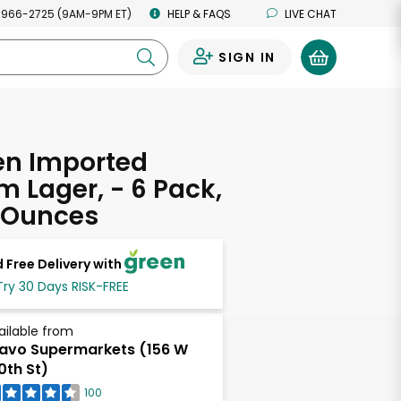
 966-2725 (9AM-9PM ET)
HELP & FAQS
LIVE CHAT
SIGN IN
0
en Imported
 Lager, - 6 Pack,
d Ounces
 Free Delivery with
Try 30 Days RISK-FREE
ailable from
avo Supermarkets (156 W
0th St)
100