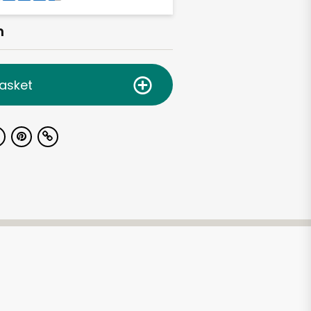
h
asket