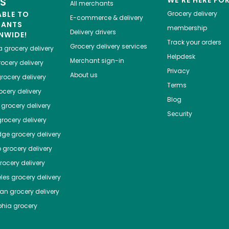
ES
All merchants
ABLE TO
Grocery delivery
E-commerce & delivery
HANTS
membership
Delivery drivers
NWIDE!
Track your orders
Grocery delivery services
a
grocery delivery
Helpdesk
Merchant sign-in
ocery delivery
Privacy
About us
rocery delivery
Terms
cery delivery
Blog
grocery delivery
Security
rocery delivery
dge
grocery delivery
o
grocery delivery
ocery delivery
les
grocery delivery
tan
grocery delivery
phia
grocery