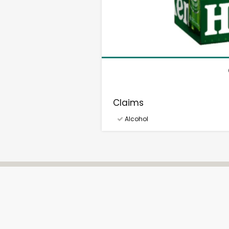
Claims
Alcohol