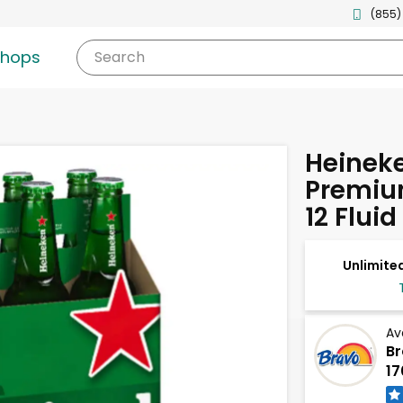
(855)
shops
Search
Heinek
Premium
12 Flui
Unlimited
Av
Br
17