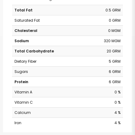
Total Fat
0.5 GRM
Saturated Fat
0 GRM
Cholesterol
0 MGM
Sodium
320 MGM
Total Carbohydrate
20 GRM
Dietary Fiber
5 GRM
Sugars
6 GRM
Protein
6 GRM
Vitamin A
0 %
Vitamin C
0 %
Calcium
4 %
Iron
4 %