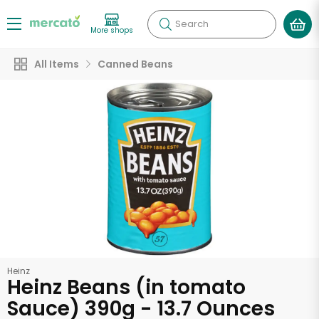
Search
More shops
All Items
Canned Beans
Heinz
Heinz Beans (in tomato
Sauce) 390g - 13.7 Ounces