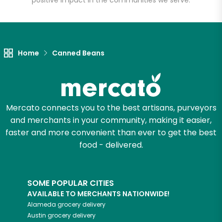
positive impact in the communities we serve.
Let's shop!
Home
Canned Beans
Mercato connects you to the best artisans, purveyors
and merchants in your community, making it easier,
faster and more convenient than ever to get the best
food - delivered.
SOME POPULAR CITIES
AVAILABLE TO MERCHANTS NATIONWIDE!
Alameda
grocery delivery
Austin
grocery delivery