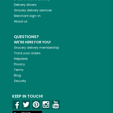
Delivery drivers
Grocery delivery services
Merchant sign-in
About us
QUESTIONS?
WE'RE HERE FOR YOU!
Grocery delivery membership
Track your orders
Helpdesk
Privacy
Terms
Blog
Security
KEEP IN TOUCH!