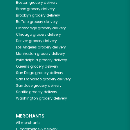
Boston
grocery delivery
Bronx
grocery delivery
Brooklyn
grocery delivery
Buffalo
grocery delivery
Cambridge
grocery delivery
Chicago
grocery delivery
Denver
grocery delivery
Los Angeles
grocery delivery
Manhattan
grocery delivery
Philadelphia
grocery delivery
Queens
grocery delivery
San Diego
grocery delivery
San Francisco
grocery delivery
San Jose
grocery delivery
Seattle
grocery delivery
Washington
grocery delivery
MERCHANTS
All merchants
E-commerce & delivery