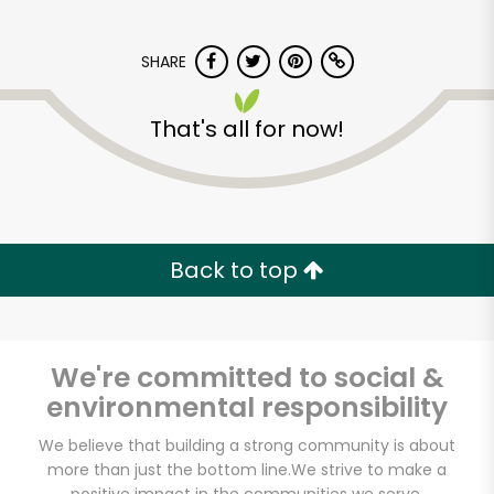
SHARE
That's all for now!
Myers of Keswick
Back to top
Unlimited Free Delivery with
Try 30 Days RISK-FREE
Zip code
We're committed to social &
environmental responsibility
We believe that building a strong community is about
Email address
more than just the bottom line.
We strive to make a