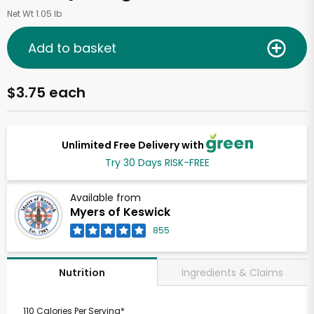
Net Wt 1.05 lb
Add to basket
$3.75 each
Unlimited Free Delivery with
Try 30 Days RISK-FREE
Available from
Myers of Keswick
855
Ingredients & Claims
Nutrition
110 Calories Per Serving*