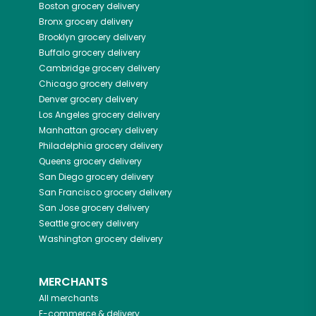
Boston
grocery delivery
Bronx
grocery delivery
Brooklyn
grocery delivery
Buffalo
grocery delivery
Cambridge
grocery delivery
Chicago
grocery delivery
Denver
grocery delivery
Los Angeles
grocery delivery
Manhattan
grocery delivery
Philadelphia
grocery delivery
Queens
grocery delivery
San Diego
grocery delivery
San Francisco
grocery delivery
San Jose
grocery delivery
Seattle
grocery delivery
Washington
grocery delivery
MERCHANTS
All merchants
E-commerce & delivery