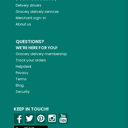
Delivery drivers
Grocery delivery services
Merchant sign-in
About us
QUESTIONS?
WE'RE HERE FOR YOU!
Grocery delivery membership
Track your orders
Helpdesk
Privacy
Terms
Blog
Security
KEEP IN TOUCH!