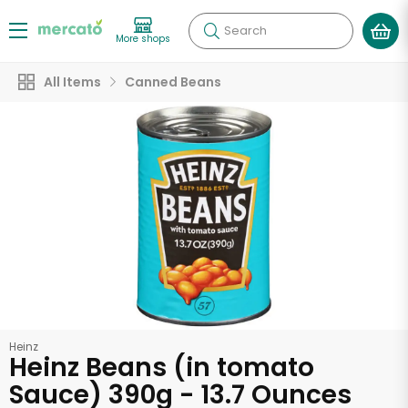
Search
More shops
All Items
Canned Beans
Heinz
Heinz Beans (in tomato
Sauce) 390g - 13.7 Ounces