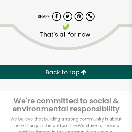
SHARE
That's all for now!
Myers of Keswick
Back to top
Unlimited Free Delivery with
Try 30 Days RISK-FREE
Zip code
We're committed to social &
environmental responsibility
We believe that building a strong community is about
Email address
more than just the bottom line.
We strive to make a