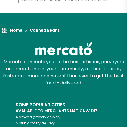
positive impact in the communities we serve.
Let's shop!
Home
Canned Beans
Mercato connects you to the best artisans, purveyors
and merchants in your community, making it easier,
faster and more convenient than ever to get the best
food - delivered.
SOME POPULAR CITIES
AVAILABLE TO MERCHANTS NATIONWIDE!
Alameda
grocery delivery
Austin
grocery delivery