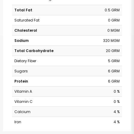
Total Fat
0.5 GRM
Saturated Fat
0 GRM
Cholesterol
0 MGM
Sodium
320 MGM
Total Carbohydrate
20 GRM
Dietary Fiber
5 GRM
Sugars
6 GRM
Protein
6 GRM
Vitamin A
0 %
Vitamin C
0 %
Calcium
4 %
Iron
4 %