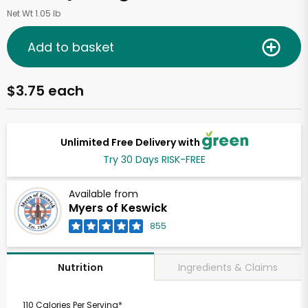
Net Wt 1.05 lb
Add to basket
$3.75 each
Unlimited Free Delivery with
Try 30 Days RISK-FREE
Available from
Myers of Keswick
855
Ingredients & Claims
Nutrition
110 Calories Per Serving*