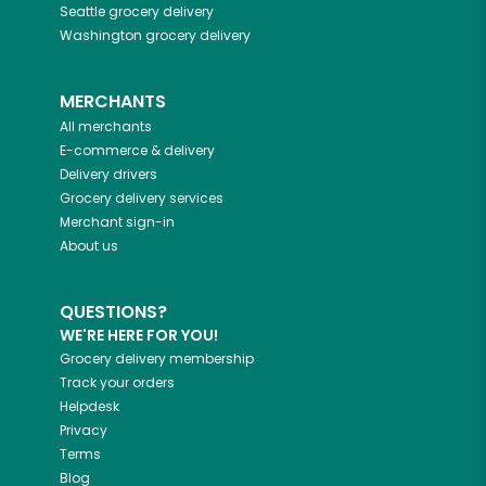
Seattle
grocery delivery
Washington
grocery delivery
MERCHANTS
All merchants
E-commerce & delivery
Delivery drivers
Grocery delivery services
Merchant sign-in
About us
QUESTIONS?
WE'RE HERE FOR YOU!
Grocery delivery membership
Track your orders
Helpdesk
Privacy
Terms
Blog