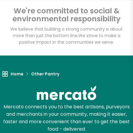
We're committed to social &
environmental responsibility
Email address
We believe that building a strong community is about
more than just the bottom line.
We strive to make a
positive impact in the communities we serve.
Let's shop!
Home
Other Pantry
Mercato connects you to the best artisans, purveyors
and merchants in your community, making it easier,
faster and more convenient than ever to get the best
food - delivered.