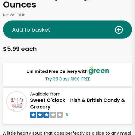
Ounces
Net Wt 1.01 lb
Add to basket
$5.99 each
Unlimited Free Delivery with
Try 30 Days RISK-FREE
Available from
Sweet O'clock - Irish & British Candy &
Grocery
6
A little hearty soup that goes perfectly as a side to any meal