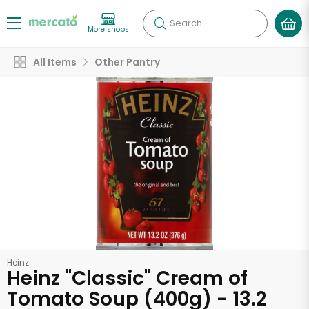
Search
More shops
All Items
Other Pantry
Heinz
Heinz "Classic" Cream of
Tomato Soup (400g) - 13.2