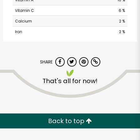
Vitamin C
6 %
Calcium
2 %
Iron
2 %
SHARE
Sweet O'clock - Irish
& British Candy &
That's all for now!
Grocery
Unlimited Free Delivery with
Try 30 Days RISK-FREE
Back to top
Zip code