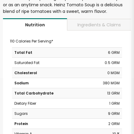
or as an anytime snack. Heinz Tomato Soup is a delicious
blend of ripe tomatoes with a sweet, warm flavor.
Ingredients & Claims
Nutrition
110 Calories Per Serving*
Total Fat
6 GRM
Saturated Fat
0.5 GRM
Cholesterol
0 MGM
Sodium
380 MGM
Total Carbohydrate
13 GRM
Dietary Fiber
1 GRM
Sugars
9 GRM
Protein
2 GRM
Vitamin A
10 %