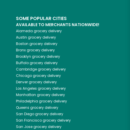
SOME POPULAR CITIES
AVAILABLE TO MERCHANTS NATIONWIDE!
Alameda
grocery delivery
Austin
grocery delivery
Boston
grocery delivery
Bronx
grocery delivery
Brooklyn
grocery delivery
Buffalo
grocery delivery
Cambridge
grocery delivery
Chicago
grocery delivery
Denver
grocery delivery
Los Angeles
grocery delivery
Manhattan
grocery delivery
Philadelphia
grocery delivery
Queens
grocery delivery
San Diego
grocery delivery
San Francisco
grocery delivery
San Jose
grocery delivery