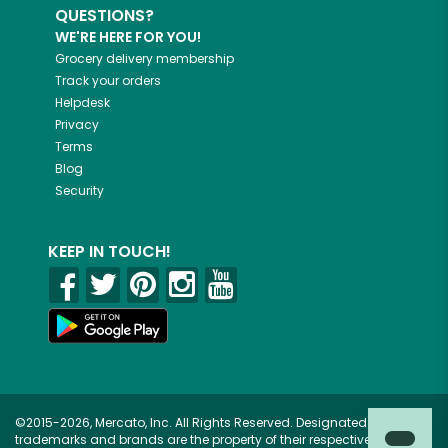
QUESTIONS?
WE'RE HERE FOR YOU!
Grocery delivery membership
Track your orders
Helpdesk
Privacy
Terms
Blog
Security
KEEP IN TOUCH!
©2015-2026, Mercato, Inc. All Rights Reserved. Designated
trademarks and brands are the property of their respective owners.