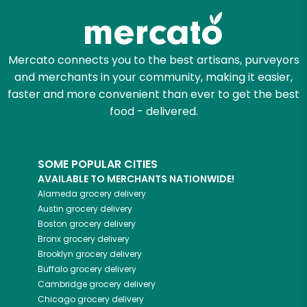
Mercato connects you to the best artisans, purveyors
and merchants in your community, making it easier,
faster and more convenient than ever to get the best
food - delivered.
SOME POPULAR CITIES
AVAILABLE TO MERCHANTS NATIONWIDE!
Alameda
grocery delivery
Austin
grocery delivery
Boston
grocery delivery
Bronx
grocery delivery
Brooklyn
grocery delivery
Buffalo
grocery delivery
Cambridge
grocery delivery
Chicago
grocery delivery