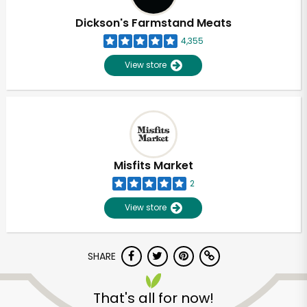
Dickson's Farmstand Meats
4,355
View store
Misfits Market
2
View store
SHARE
Unlimited Free Delivery with
Try 30 Days RISK-FREE
That's all for now!