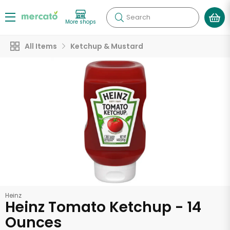
Search
More shops
All Items
Ketchup & Mustard
Heinz
Heinz Tomato Ketchup - 14
Ounces