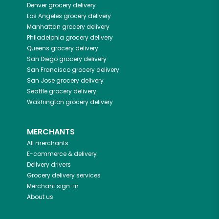
Denver
grocery delivery
Los Angeles
grocery delivery
Manhattan
grocery delivery
Philadelphia
grocery delivery
Queens
grocery delivery
San Diego
grocery delivery
San Francisco
grocery delivery
San Jose
grocery delivery
Seattle
grocery delivery
Washington
grocery delivery
MERCHANTS
All merchants
E-commerce & delivery
Delivery drivers
Grocery delivery services
Merchant sign-in
About us