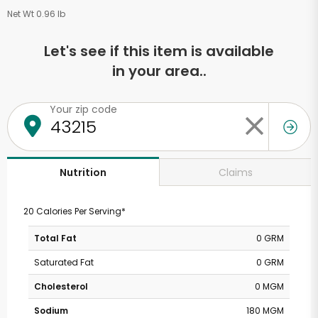
Net Wt 0.96 lb
Let's see if this item is available
in your area..
Your zip code
Claims
Nutrition
20 Calories Per Serving*
Total Fat
0 GRM
Saturated Fat
0 GRM
Cholesterol
0 MGM
Sodium
180 MGM