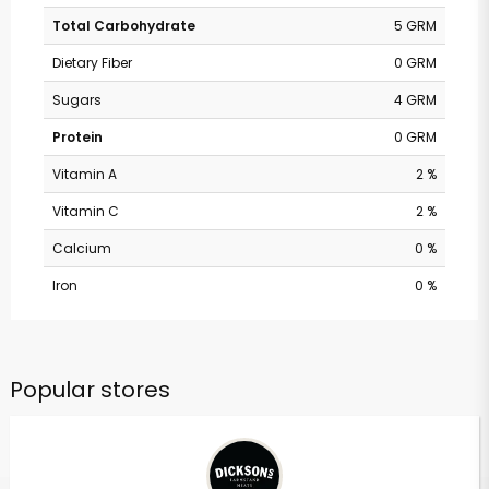
Total Carbohydrate
5 GRM
Dietary Fiber
0 GRM
Sugars
4 GRM
Protein
0 GRM
Vitamin A
2 %
Vitamin C
2 %
Calcium
0 %
Iron
0 %
Popular stores