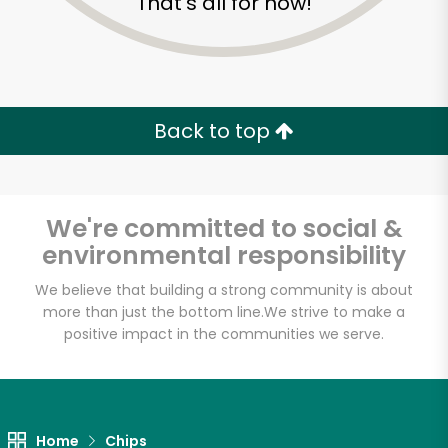
That's all for now!
Back to top
We're committed to social &
environmental responsibility
We believe that building a strong community is about
more than just the bottom line.
We strive to make a
positive impact in the communities we serve.
Maiz
Unlimited Free Delivery with
Try 30 Days RISK-FREE
Home
Chips