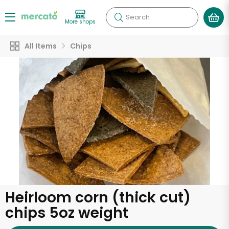
Search
More shops
All Items
Chips
Heirloom corn (thick cut)
chips 5oz weight