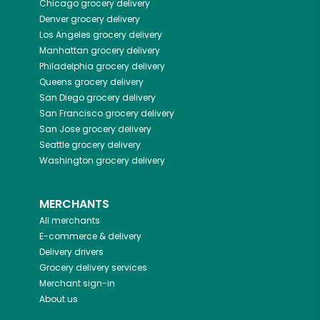
Chicago
grocery delivery
Denver
grocery delivery
Los Angeles
grocery delivery
Manhattan
grocery delivery
Philadelphia
grocery delivery
Queens
grocery delivery
San Diego
grocery delivery
San Francisco
grocery delivery
San Jose
grocery delivery
Seattle
grocery delivery
Washington
grocery delivery
MERCHANTS
All merchants
E-commerce & delivery
Delivery drivers
Grocery delivery services
Merchant sign-in
About us