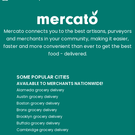
Zip code
Mercato connects you to the best artisans, purveyors
and merchants in your community, making it easier,
Email address
faster and more convenient than ever to get the best
food - delivered.
Let's shop!
SOME POPULAR CITIES
AVAILABLE TO MERCHANTS NATIONWIDE!
Alameda
grocery delivery
Austin
grocery delivery
Boston
grocery delivery
Bronx
grocery delivery
Brooklyn
grocery delivery
Buffalo
grocery delivery
Cambridge
grocery delivery