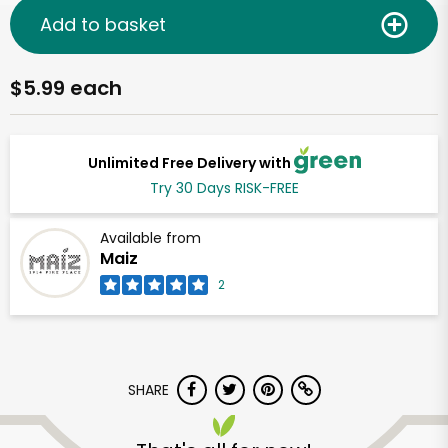
Add to basket
$5.99 each
Unlimited Free Delivery with
Try 30 Days RISK-FREE
Available from
Maiz
2
SHARE