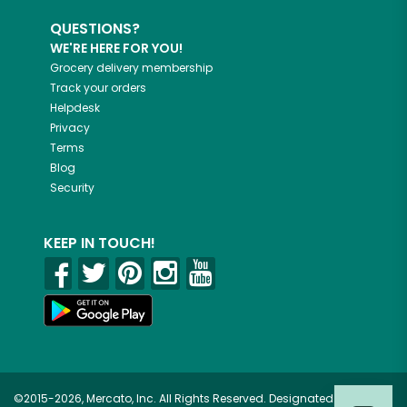
QUESTIONS?
WE'RE HERE FOR YOU!
Grocery delivery membership
Track your orders
Helpdesk
Privacy
Terms
Blog
Security
KEEP IN TOUCH!
©2015-2026, Mercato, Inc. All Rights Reserved. Designated