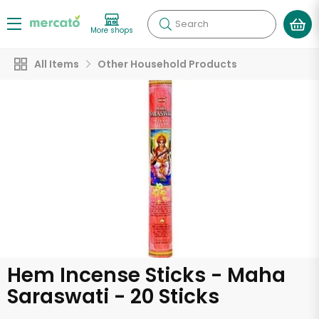
Search
More shops
All Items
Other Household Products
Hem Incense Sticks - Maha
Saraswati - 20 Sticks