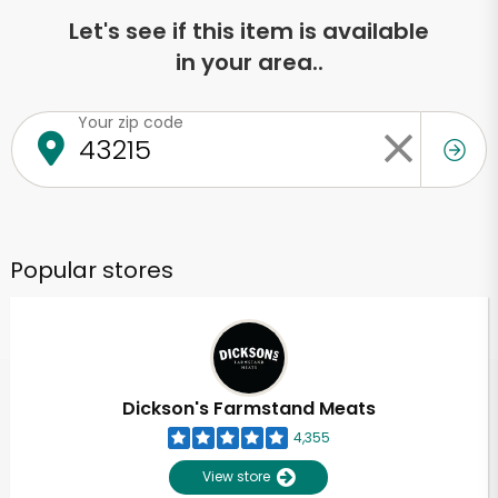
Let's see if this item is available
in your area..
Your zip code
Popular stores
Dickson's Farmstand Meats
4,355
View store