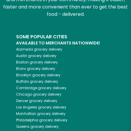
faster and more convenient than ever to get the best
food - delivered.
SOME POPULAR CITIES
AVAILABLE TO MERCHANTS NATIONWIDE!
Alameda
grocery delivery
Austin
grocery delivery
Boston
grocery delivery
Bronx
grocery delivery
Brooklyn
grocery delivery
Buffalo
grocery delivery
Cambridge
grocery delivery
Chicago
grocery delivery
Denver
grocery delivery
Los Angeles
grocery delivery
Manhattan
grocery delivery
Philadelphia
grocery delivery
Queens
grocery delivery