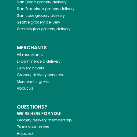
San Diego
grocery delivery
San Francisco
grocery delivery
San Jose
grocery delivery
Seattle
grocery delivery
Washington
grocery delivery
MERCHANTS
All merchants
E-commerce & delivery
Delivery drivers
Grocery delivery services
Merchant sign-in
About us
QUESTIONS?
WE'RE HERE FOR YOU!
Grocery delivery membership
Track your orders
Helpdesk