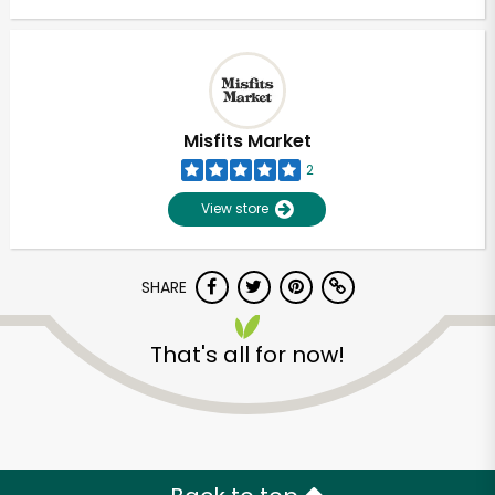
Misfits Market
2
View store
SHARE
That's all for now!