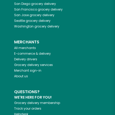
San Diego
grocery delivery
San Francisco
grocery delivery
San Jose
grocery delivery
Seattle
grocery delivery
Washington
grocery delivery
MERCHANTS
All merchants
E-commerce & delivery
Delivery drivers
Grocery delivery services
Merchant sign-in
About us
QUESTIONS?
WE'RE HERE FOR YOU!
Grocery delivery membership
Track your orders
Helpdesk