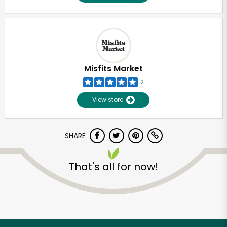
Misfits Market
2
View store
SHARE
That's all for now!
Unlimited Free Delivery with
Try 30 Days RISK-FREE
Zip code