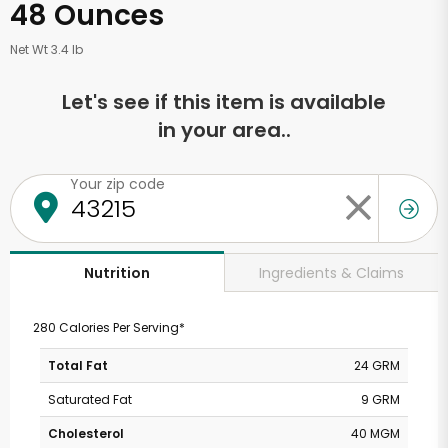
48 Ounces
Net Wt 3.4 lb
Let's see if this item is available
in your area..
Your zip code
Ingredients & Claims
Nutrition
280 Calories Per Serving*
Total Fat
24 GRM
Saturated Fat
9 GRM
Cholesterol
40 MGM