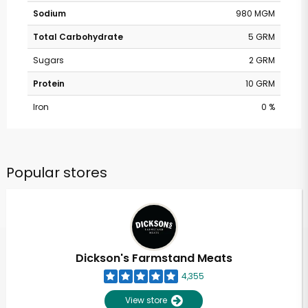
Sodium
980 MGM
Total Carbohydrate
5 GRM
Sugars
2 GRM
Protein
10 GRM
Iron
0 %
Popular stores
Dickson's Farmstand Meats
4,355
View store