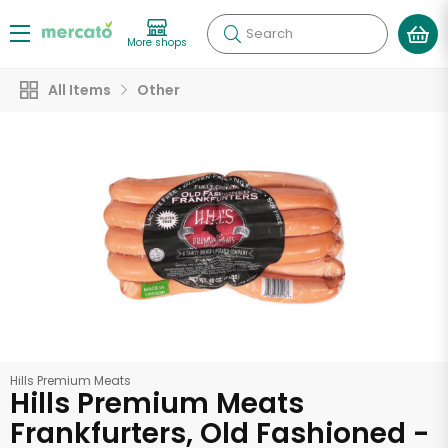
Search
More shops
All Items
Other
Hills Premium Meats
Hills Premium Meats
Frankfurters, Old Fashioned -