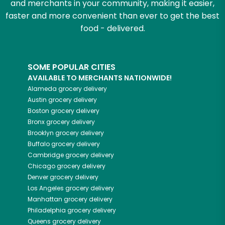
and merchants in your community, making it easier,
faster and more convenient than ever to get the best
food - delivered.
SOME POPULAR CITIES
AVAILABLE TO MERCHANTS NATIONWIDE!
Alameda
grocery delivery
Austin
grocery delivery
Boston
grocery delivery
Bronx
grocery delivery
Brooklyn
grocery delivery
Buffalo
grocery delivery
Cambridge
grocery delivery
Chicago
grocery delivery
Denver
grocery delivery
Los Angeles
grocery delivery
Manhattan
grocery delivery
Philadelphia
grocery delivery
Queens
grocery delivery