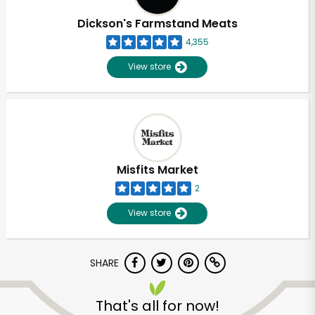
Dickson's Farmstand Meats
4,355
View store
Misfits Market
2
View store
SHARE
Unlimited Free Delivery with
Try 30 Days RISK-FREE
That's all for now!