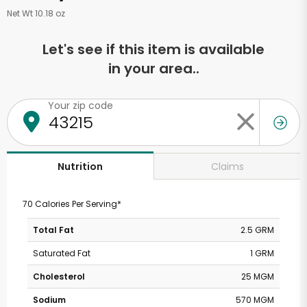
Net Wt 10.18 oz
Let's see if this item is available
in your area..
Your zip code
Claims
Nutrition
70 Calories Per Serving*
Total Fat
2.5 GRM
Saturated Fat
1 GRM
Cholesterol
25 MGM
Sodium
570 MGM