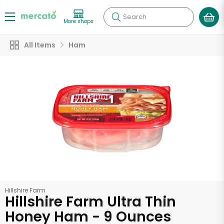
Search
More shops
All Items
Ham
Hillshire Farm
Hillshire Farm Ultra Thin
Honey Ham - 9 Ounces