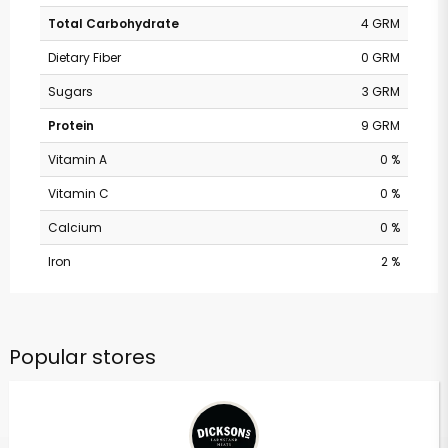
Total Carbohydrate
4 GRM
Dietary Fiber
0 GRM
Sugars
3 GRM
Protein
9 GRM
Vitamin A
0 %
Vitamin C
0 %
Calcium
0 %
Iron
2 %
Popular stores