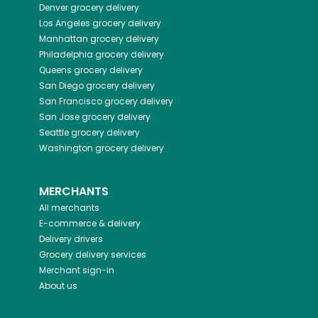
Denver
grocery delivery
Los Angeles
grocery delivery
Manhattan
grocery delivery
Philadelphia
grocery delivery
Queens
grocery delivery
San Diego
grocery delivery
San Francisco
grocery delivery
San Jose
grocery delivery
Seattle
grocery delivery
Washington
grocery delivery
MERCHANTS
All merchants
E-commerce & delivery
Delivery drivers
Grocery delivery services
Merchant sign-in
About us