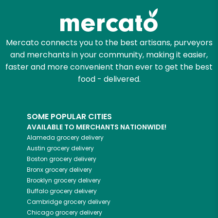
Mercato connects you to the best artisans, purveyors
and merchants in your community, making it easier,
faster and more convenient than ever to get the best
food - delivered.
SOME POPULAR CITIES
AVAILABLE TO MERCHANTS NATIONWIDE!
Alameda
grocery delivery
Austin
grocery delivery
Boston
grocery delivery
Bronx
grocery delivery
Brooklyn
grocery delivery
Buffalo
grocery delivery
Cambridge
grocery delivery
Chicago
grocery delivery