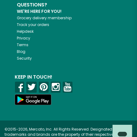
QUESTIONS?
WE'RE HERE FOR YOU!
Grocery delivery membership
Track your orders
Helpdesk
Privacy
Terms
Blog
Security
KEEP IN TOUCH!
©2015-2026, Mercato, Inc. All Rights Reserved. Designated
trademarks and brands are the property of their respective owners.