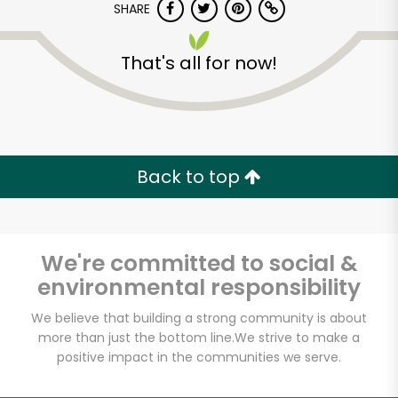
SHARE
That's all for now!
Back to top
We're committed to social &
environmental responsibility
We believe that building a strong community is about
more than just the bottom line.
We strive to make a
positive impact in the communities we serve.