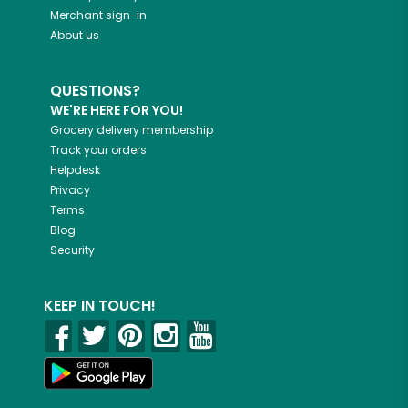
Merchant sign-in
About us
QUESTIONS?
WE'RE HERE FOR YOU!
Grocery delivery membership
Track your orders
Helpdesk
Privacy
Terms
Blog
Security
KEEP IN TOUCH!