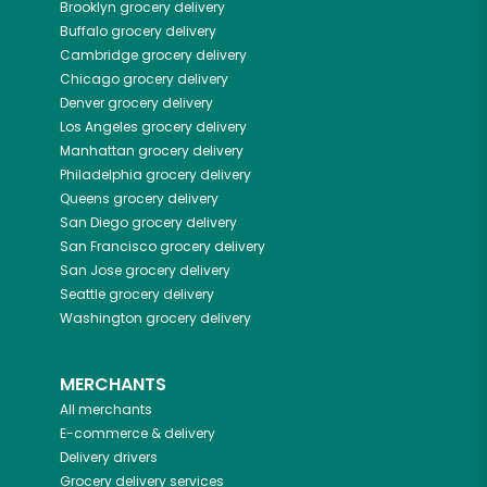
Brooklyn
grocery delivery
Buffalo
grocery delivery
Cambridge
grocery delivery
Chicago
grocery delivery
Denver
grocery delivery
Los Angeles
grocery delivery
Manhattan
grocery delivery
Philadelphia
grocery delivery
Queens
grocery delivery
San Diego
grocery delivery
San Francisco
grocery delivery
San Jose
grocery delivery
Seattle
grocery delivery
Washington
grocery delivery
MERCHANTS
All merchants
E-commerce & delivery
Delivery drivers
Grocery delivery services