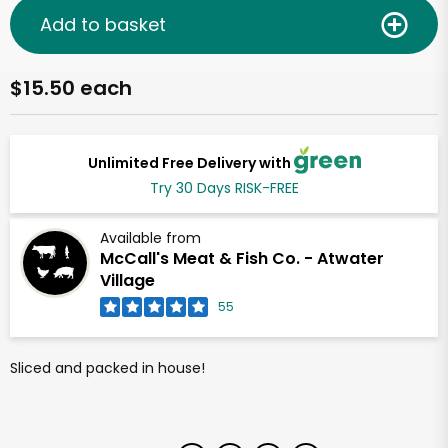
Add to basket
$15.50 each
Unlimited Free Delivery with
Try 30 Days RISK-FREE
Available from
McCall's Meat & Fish Co. - Atwater
Village
55
Sliced and packed in house!