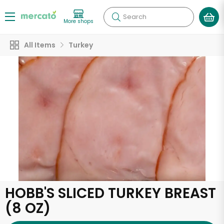
Search
More shops
All Items
Turkey
HOBB'S SLICED TURKEY BREAST
(8 OZ)