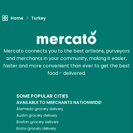
Home
Turkey
Mercato connects you to the best artisans, purveyors
and merchants in your community, making it easier,
faster and more convenient than ever to get the best
food - delivered.
SOME POPULAR CITIES
AVAILABLE TO MERCHANTS NATIONWIDE!
Alameda
grocery delivery
Austin
grocery delivery
Boston
grocery delivery
Bronx
grocery delivery