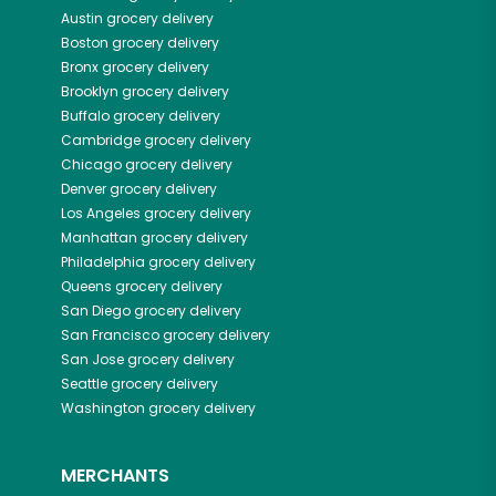
Austin
grocery delivery
Boston
grocery delivery
Bronx
grocery delivery
Brooklyn
grocery delivery
Buffalo
grocery delivery
Cambridge
grocery delivery
Chicago
grocery delivery
Denver
grocery delivery
Los Angeles
grocery delivery
Manhattan
grocery delivery
Philadelphia
grocery delivery
Queens
grocery delivery
San Diego
grocery delivery
San Francisco
grocery delivery
San Jose
grocery delivery
Seattle
grocery delivery
Washington
grocery delivery
MERCHANTS