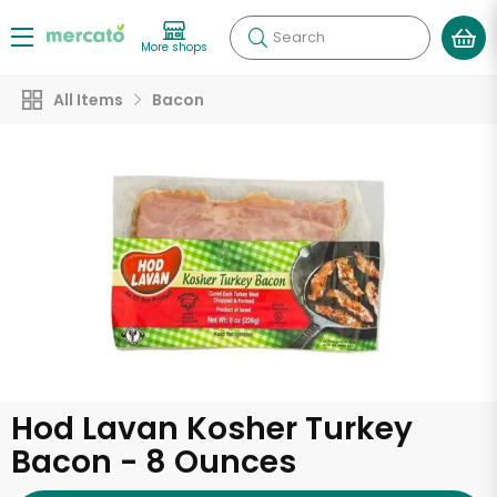
Search
More shops
All Items
Bacon
Hod Lavan Kosher Turkey
Bacon - 8 Ounces