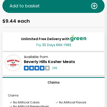
Add to basket
$9.44 each
Unlimited Free Delivery with
Try 30 Days RISK-FREE
Available from
Beverly Hills Kosher Meats
225
Claims
Claims
No Artificial Colors
No Artificial Flavors
No Artificial Preservatives