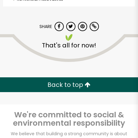
SHARE
That's all for now!
Back to top
We're committed to social &
environmental responsibility
Beverly Hills Kosher
We believe that building a strong community is about