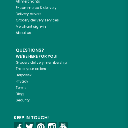
All merchants
E-commerce & delivery
Delivery drivers
Grocery delivery services
Merchant sign-in
About us
QUESTIONS?
WE'RE HERE FOR YOU!
Grocery delivery membership
Track your orders
Helpdesk
Privacy
Terms
Blog
Security
KEEP IN TOUCH!