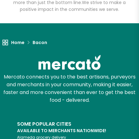
Meats
more than just the bottom line.
We strive to make a
positive impact in the communities we serve.
Unlimited Free Delivery with
Try 30 Days RISK-FREE
Home
Bacon
Zip code
Email address
Mercato connects you to the best artisans, purveyors
and merchants in your community, making it easier,
faster and more convenient than ever to get the best
Let's shop!
food - delivered.
SOME POPULAR CITIES
AVAILABLE TO MERCHANTS NATIONWIDE!
Alameda
grocery delivery