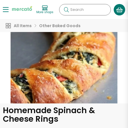
Search
More shops
All Items
Other Baked Goods
Homemade Spinach &
Cheese Rings