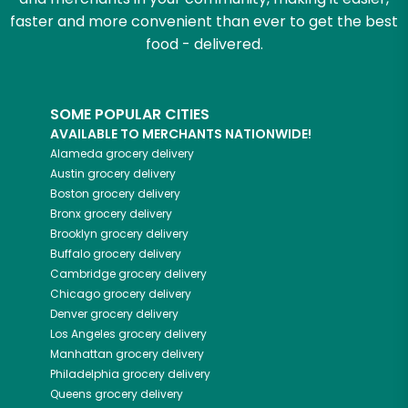
faster and more convenient than ever to get the best
food - delivered.
SOME POPULAR CITIES
AVAILABLE TO MERCHANTS NATIONWIDE!
Alameda
grocery delivery
Austin
grocery delivery
Boston
grocery delivery
Bronx
grocery delivery
Brooklyn
grocery delivery
Buffalo
grocery delivery
Cambridge
grocery delivery
Chicago
grocery delivery
Denver
grocery delivery
Los Angeles
grocery delivery
Manhattan
grocery delivery
Philadelphia
grocery delivery
Queens
grocery delivery