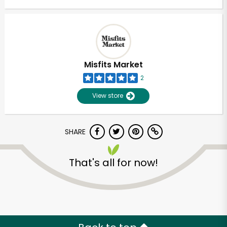
Misfits Market
2
View store
SHARE
That's all for now!