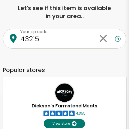
Let's see if this item is available
in your area..
Your zip code
Popular stores
Dickson's Farmstand Meats
4,355
View store