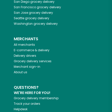
San Diego
grocery delivery
San Francisco
grocery delivery
San Jose
grocery delivery
Seattle
grocery delivery
Washington
grocery delivery
MERCHANTS
All merchants
E-commerce & delivery
Delivery drivers
Grocery delivery services
Merchant sign-in
About us
QUESTIONS?
WE'RE HERE FOR YOU!
Grocery delivery membership
Track your orders
Helpdesk