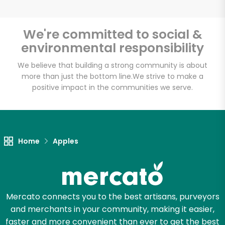
We're committed to social &
environmental responsibility
Unlimited Free Delivery with
Try 30 Days RISK-FREE
We believe that building a strong community is about
more than just the bottom line.
We strive to make a
positive impact in the communities we serve.
Zip code
Email address
Home
Apples
Let's shop!
Mercato connects you to the best artisans, purveyors
and merchants in your community, making it easier,
faster and more convenient than ever to get the best