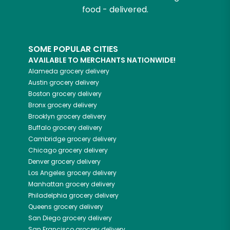
food - delivered.
SOME POPULAR CITIES
AVAILABLE TO MERCHANTS NATIONWIDE!
Alameda
grocery delivery
Austin
grocery delivery
Boston
grocery delivery
Bronx
grocery delivery
Brooklyn
grocery delivery
Buffalo
grocery delivery
Cambridge
grocery delivery
Chicago
grocery delivery
Denver
grocery delivery
Los Angeles
grocery delivery
Manhattan
grocery delivery
Philadelphia
grocery delivery
Queens
grocery delivery
San Diego
grocery delivery
San Francisco
grocery delivery