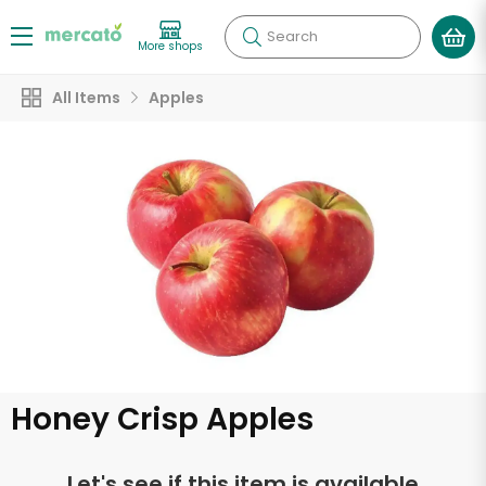
Search
More shops
All Items
Apples
Honey Crisp Apples
Let's see if this item is available