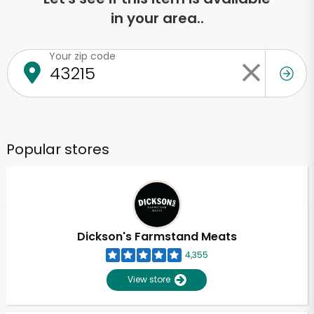
in your area..
Your zip code
Popular stores
Dickson's Farmstand Meats
4,355
View store