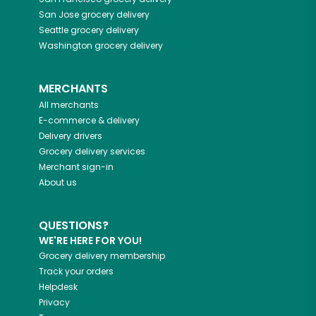
San Jose
grocery delivery
Seattle
grocery delivery
Washington
grocery delivery
MERCHANTS
All merchants
E-commerce & delivery
Delivery drivers
Grocery delivery services
Merchant sign-in
About us
QUESTIONS?
WE'RE HERE FOR YOU!
Grocery delivery membership
Track your orders
Helpdesk
Privacy