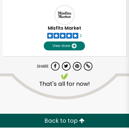
Misfits Market
2
View store
SHARE
That's all for now!
Back to top