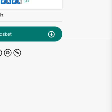
647
ch
asket