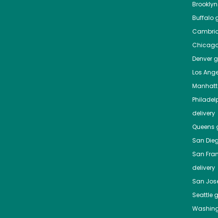
Brooklyn
Buffalo
g
Cambri
Chicag
Denver
gr
Los Ange
Manhat
Philadel
delivery
Queens
g
San Die
San Fra
delivery
San Jos
Seattle
g
Washing