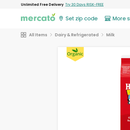
Unlimited Free Delivery
Try 30 Days RISK-FREE
Set zip code
More 
All Items
Dairy & Refrigerated
Milk