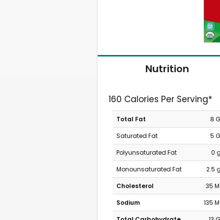
Nutrition
160 Calories Per Serving*
Total Fat
8 
Saturated Fat
5 
Polyunsaturated Fat
0 
Monounsaturated Fat
2.5 
Cholesterol
35 
Sodium
135 
Total Carbohydrate
13 