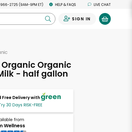
 966-2725 (9AM-9PM ET)
HELP & FAQS
LIVE CHAT
SIGN IN
0
anic
 Organic Organic
ilk - half gallon
 Free Delivery with
Try 30 Days RISK-FREE
ailable from
m Wellness