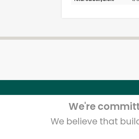
We're committe
We believe that bui