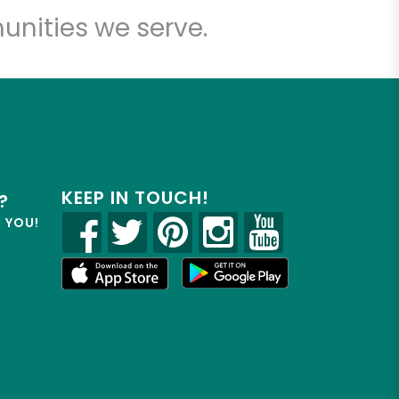
unities we serve.
KEEP IN TOUCH!
?
R YOU!