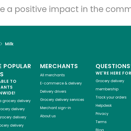
e a positive impact in the comm
Milk
 POPULAR
MERCHANTS
QUESTIONS
ES
WE'RE HERE FO
All merchants
ABLE TO
Grocery delivery
E-commerce & delivery
HANTS
membership
Delivery drivers
NWIDE!
Track your orders
Grocery delivery services
a
grocery delivery
Helpdesk
Merchant sign-in
ocery delivery
Privacy
About us
rocery delivery
Terms
cery delivery
Blog