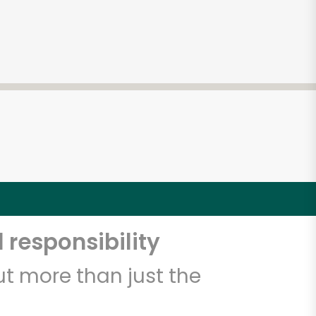
 responsibility
t more than just the