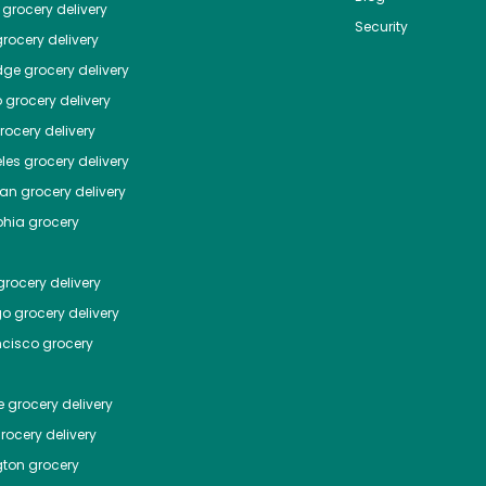
grocery delivery
Security
rocery delivery
dge
grocery delivery
o
grocery delivery
ocery delivery
les
grocery delivery
tan
grocery delivery
phia
grocery
rocery delivery
go
grocery delivery
ncisco
grocery
e
grocery delivery
rocery delivery
ton
grocery