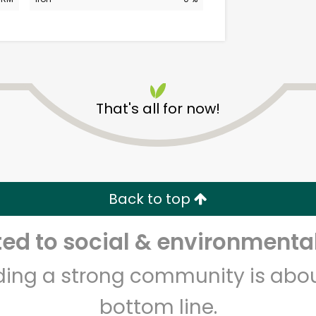
That's all for now!
Elm Wellness
Unlimited Free Delivery with
Back to top
Try 30 Days RISK-FREE
d to social & environmental
Zip code
Email address
lding a strong community is abou
bottom line.
Let's shop!