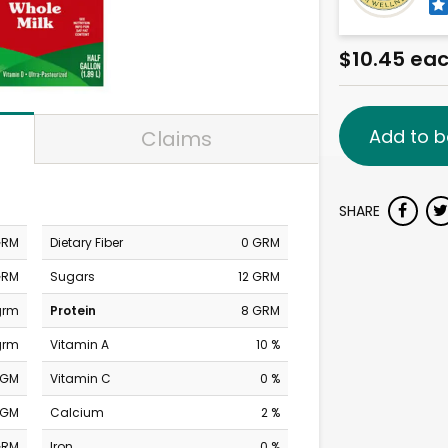
$10.45 ea
Add to b
Claims
SHARE
GRM
Dietary Fiber
0 GRM
GRM
Sugars
12 GRM
grm
Protein
8 GRM
grm
Vitamin A
10 %
MGM
Vitamin C
0 %
MGM
Calcium
2 %
GRM
Iron
0 %