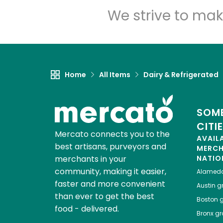
We strive to mak
Home
All Items
Dairy & Refrigerated
SOME
CITI
Mercato connects you to the
AVAIL
best artisans, purveyors and
MERC
merchants in your
NATIO
community, making it easier,
Alamed
faster and more convenient
Austin
gr
than ever to get the best
Boston
g
food - delivered.
Bronx
gro