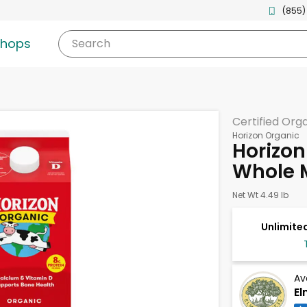
(855)
shops
Search
Certified Org
Horizon Organic
Horizon
Whole M
Net Wt 4.49 lb
Unlimited
Av
El